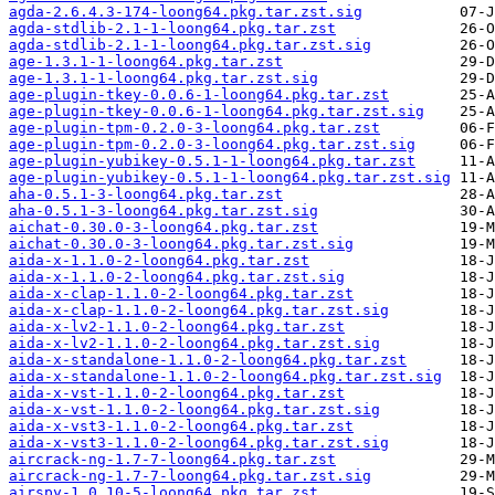
agda-2.6.4.3-174-loong64.pkg.tar.zst.sig
agda-stdlib-2.1-1-loong64.pkg.tar.zst
agda-stdlib-2.1-1-loong64.pkg.tar.zst.sig
age-1.3.1-1-loong64.pkg.tar.zst
age-1.3.1-1-loong64.pkg.tar.zst.sig
age-plugin-tkey-0.0.6-1-loong64.pkg.tar.zst
age-plugin-tkey-0.0.6-1-loong64.pkg.tar.zst.sig
age-plugin-tpm-0.2.0-3-loong64.pkg.tar.zst
age-plugin-tpm-0.2.0-3-loong64.pkg.tar.zst.sig
age-plugin-yubikey-0.5.1-1-loong64.pkg.tar.zst
age-plugin-yubikey-0.5.1-1-loong64.pkg.tar.zst.sig
aha-0.5.1-3-loong64.pkg.tar.zst
aha-0.5.1-3-loong64.pkg.tar.zst.sig
aichat-0.30.0-3-loong64.pkg.tar.zst
aichat-0.30.0-3-loong64.pkg.tar.zst.sig
aida-x-1.1.0-2-loong64.pkg.tar.zst
aida-x-1.1.0-2-loong64.pkg.tar.zst.sig
aida-x-clap-1.1.0-2-loong64.pkg.tar.zst
aida-x-clap-1.1.0-2-loong64.pkg.tar.zst.sig
aida-x-lv2-1.1.0-2-loong64.pkg.tar.zst
aida-x-lv2-1.1.0-2-loong64.pkg.tar.zst.sig
aida-x-standalone-1.1.0-2-loong64.pkg.tar.zst
aida-x-standalone-1.1.0-2-loong64.pkg.tar.zst.sig
aida-x-vst-1.1.0-2-loong64.pkg.tar.zst
aida-x-vst-1.1.0-2-loong64.pkg.tar.zst.sig
aida-x-vst3-1.1.0-2-loong64.pkg.tar.zst
aida-x-vst3-1.1.0-2-loong64.pkg.tar.zst.sig
aircrack-ng-1.7-7-loong64.pkg.tar.zst
aircrack-ng-1.7-7-loong64.pkg.tar.zst.sig
airspy-1.0.10-5-loong64.pkg.tar.zst