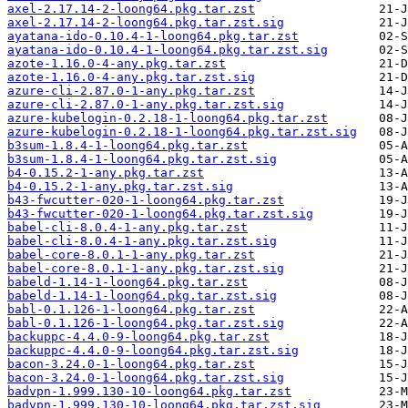
axel-2.17.14-2-loong64.pkg.tar.zst
axel-2.17.14-2-loong64.pkg.tar.zst.sig
ayatana-ido-0.10.4-1-loong64.pkg.tar.zst
ayatana-ido-0.10.4-1-loong64.pkg.tar.zst.sig
azote-1.16.0-4-any.pkg.tar.zst
azote-1.16.0-4-any.pkg.tar.zst.sig
azure-cli-2.87.0-1-any.pkg.tar.zst
azure-cli-2.87.0-1-any.pkg.tar.zst.sig
azure-kubelogin-0.2.18-1-loong64.pkg.tar.zst
azure-kubelogin-0.2.18-1-loong64.pkg.tar.zst.sig
b3sum-1.8.4-1-loong64.pkg.tar.zst
b3sum-1.8.4-1-loong64.pkg.tar.zst.sig
b4-0.15.2-1-any.pkg.tar.zst
b4-0.15.2-1-any.pkg.tar.zst.sig
b43-fwcutter-020-1-loong64.pkg.tar.zst
b43-fwcutter-020-1-loong64.pkg.tar.zst.sig
babel-cli-8.0.4-1-any.pkg.tar.zst
babel-cli-8.0.4-1-any.pkg.tar.zst.sig
babel-core-8.0.1-1-any.pkg.tar.zst
babel-core-8.0.1-1-any.pkg.tar.zst.sig
babeld-1.14-1-loong64.pkg.tar.zst
babeld-1.14-1-loong64.pkg.tar.zst.sig
babl-0.1.126-1-loong64.pkg.tar.zst
babl-0.1.126-1-loong64.pkg.tar.zst.sig
backuppc-4.4.0-9-loong64.pkg.tar.zst
backuppc-4.4.0-9-loong64.pkg.tar.zst.sig
bacon-3.24.0-1-loong64.pkg.tar.zst
bacon-3.24.0-1-loong64.pkg.tar.zst.sig
badvpn-1.999.130-10-loong64.pkg.tar.zst
badvpn-1.999.130-10-loong64.pkg.tar.zst.sig