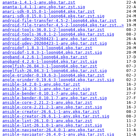
ananta-1.4.1-1-any.pkg.tar.zst
ananta-1.4.1-1-any.pkg.tar.zst.sig
anari-sdk-0.15.0-1-loong64.pkg.tar.zst
anari-sdk-0.15.0-1-loong64.pkg.tar.zst.sig
android-file-transfer-4.5-2-loong64.pkg.tar.zst
android-file-transfer-4.5-2-loong64.pkg.tar.zst..>
android-tools-36.0.1-2-loong64.pkg.tar.zst
android-tools-36.0.1-2-loong64.pkg.tar.zst.sig
android-udev-20260423-1-any.pkg.tar.zst
android-udev-20260423-1-any.pkg.tar.zst.sig
androidqf-1.8.3-1-loong64.pkg.tar.zst
androidqf-1.8.3-1-loong64.pkg.tar.zst.sig
angband-4.2.6-1-loong64.pkg.tar.zst
angband-4.2.6-1-loong64.pkg.tar.zst.sig
angelfish-26.04.3-1-loong64.pkg.tar.zst
angelfish-26.04.3-1-loong64.pkg.tar.zst.sig
angle-grinder-0.19.6-3-loong64.pkg.tar.zst
angle-grinder-0.19.6-3-loong64.pkg.tar.zst.sig
ansible-14.2.0-1-any.pkg.tar.zst
ansible-14.2.0-1-any.pkg.tar.zst.sig
ansible-bender-0.10.1-7-any.pkg.tar.zst
ansible-bender-0.10.1-7-any.pkg.tar.zst.sig
ansible-core-2.21.2-1-any.pkg.tar.zst
ansible-core-2.21.2-1-any.pkg.tar.zst.sig
ansible-creator-26.6.1-1-any.pkg.tar.zst
ansible-creator-26.6.1-1-any.pkg.tar.zst.sig
ansible-lint-26.1.0-1-any.pkg.tar.zst
ansible-lint-26.1.0-1-any.pkg.tar.zst.sig
ansible-navigator-26.4.0-1-any.pkg.tar.zst
ansible-navigator-26.4.0-1-any.pkg.tar.zst.sig