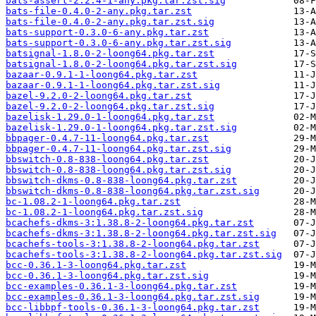
bats-assert-2.2.4-1-any.pkg.tar.zst.sig
bats-file-0.4.0-2-any.pkg.tar.zst
bats-file-0.4.0-2-any.pkg.tar.zst.sig
bats-support-0.3.0-6-any.pkg.tar.zst
bats-support-0.3.0-6-any.pkg.tar.zst.sig
batsignal-1.8.0-2-loong64.pkg.tar.zst
batsignal-1.8.0-2-loong64.pkg.tar.zst.sig
bazaar-0.9.1-1-loong64.pkg.tar.zst
bazaar-0.9.1-1-loong64.pkg.tar.zst.sig
bazel-9.2.0-2-loong64.pkg.tar.zst
bazel-9.2.0-2-loong64.pkg.tar.zst.sig
bazelisk-1.29.0-1-loong64.pkg.tar.zst
bazelisk-1.29.0-1-loong64.pkg.tar.zst.sig
bbpager-0.4.7-11-loong64.pkg.tar.zst
bbpager-0.4.7-11-loong64.pkg.tar.zst.sig
bbswitch-0.8-838-loong64.pkg.tar.zst
bbswitch-0.8-838-loong64.pkg.tar.zst.sig
bbswitch-dkms-0.8-838-loong64.pkg.tar.zst
bbswitch-dkms-0.8-838-loong64.pkg.tar.zst.sig
bc-1.08.2-1-loong64.pkg.tar.zst
bc-1.08.2-1-loong64.pkg.tar.zst.sig
bcachefs-dkms-3:1.38.8-2-loong64.pkg.tar.zst
bcachefs-dkms-3:1.38.8-2-loong64.pkg.tar.zst.sig
bcachefs-tools-3:1.38.8-2-loong64.pkg.tar.zst
bcachefs-tools-3:1.38.8-2-loong64.pkg.tar.zst.sig
bcc-0.36.1-3-loong64.pkg.tar.zst
bcc-0.36.1-3-loong64.pkg.tar.zst.sig
bcc-examples-0.36.1-3-loong64.pkg.tar.zst
bcc-examples-0.36.1-3-loong64.pkg.tar.zst.sig
bcc-libbpf-tools-0.36.1-3-loong64.pkg.tar.zst