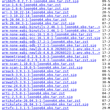
aribb25-0.2.7-3-loong64.pkg.tar.zst.sig
ario-1.6-6-loong64.pkg.tar.zst
ario-1.6-6-loong64.pkg.tar.zst.sig
arj-3.10.22-14-loong64.pkg.tar.zst
arj-3.10.22-14-loong64.pkg.tar.zst.sig
ark-26.04.3-1-loong64.pkg.tar.zst
ark-26.04.3-1-loong64.pkg.tar.zst.sig
arm-none-eabi-binutils-2.46.1-1-loong64.pkg.tar..>
arm-none-eabi-binutils-2.46.1-1-loong64.pkg.tar..>
arm-none-eabi-gcc-16.1.0-1-loong64.pkg.tar.zst
arm-none-eabi-gcc-16.1.0-1-loong64.pkg.tar.zst.sig
arm-none-eabi-gdb-17.2-1-loong64.pkg.tar.zst
arm-none-eabi-gdb-17.2-1-loong64.pkg.tar.zst.sig
arm-none-eabi-newlib-4.6.0.20260123-1-any.pkg.t..>
arm-none-eabi-newlib-4.6.0.20260123-1-any.pkg.t..>
armagetronad-0.2.9.3.0-3-loong64.pkg.tar.zst
armagetronad-0.2.9.3.0-3-loong64.pkg.tar.zst.sig
arp-scan-1.10.0-5-loong64.pkg.tar.zst
arp-scan-1.10.0-5-loong64.pkg.tar.zst.sig
arpack-3.9.1-3-loong64.pkg.tar.zst
arpack-3.9.1-3-loong64.pkg.tar.zst.sig
arpwatch-3.9-1-loong64.pkg.tar.zst
arpwatch-3.9-1-loong64.pkg.tar.zst.sig
arrow-24.0.0-5-loong64.pkg.tar.zst
arrow-24.0.0-5-loong64.pkg.tar.zst.sig
arti-2.5.0-1-loong64.pkg.tar.zst
arti-2.5.0-1-loong64.pkg.tar.zst.sig
artikulate-26.04.3-1-loong64.pkg.tar.zst
artikulate-26.04.3-1-loong64.pkg.tar.zst.sig
artyfx-1.3.1-5-loong64.pkg.tar.zst