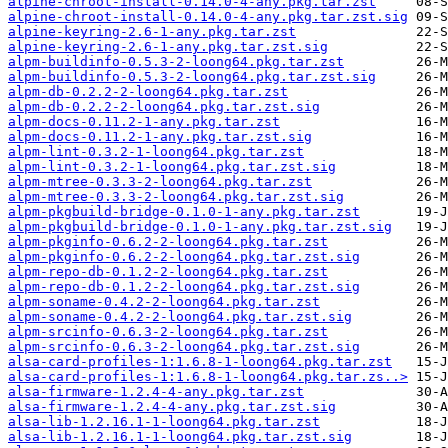
alpine-chroot-install-0.14.0-4-any.pkg.tar.zst
alpine-chroot-install-0.14.0-4-any.pkg.tar.zst.sig
alpine-keyring-2.6-1-any.pkg.tar.zst
alpine-keyring-2.6-1-any.pkg.tar.zst.sig
alpm-buildinfo-0.5.3-2-loong64.pkg.tar.zst
alpm-buildinfo-0.5.3-2-loong64.pkg.tar.zst.sig
alpm-db-0.2.2-2-loong64.pkg.tar.zst
alpm-db-0.2.2-2-loong64.pkg.tar.zst.sig
alpm-docs-0.11.2-1-any.pkg.tar.zst
alpm-docs-0.11.2-1-any.pkg.tar.zst.sig
alpm-lint-0.3.2-1-loong64.pkg.tar.zst
alpm-lint-0.3.2-1-loong64.pkg.tar.zst.sig
alpm-mtree-0.3.3-2-loong64.pkg.tar.zst
alpm-mtree-0.3.3-2-loong64.pkg.tar.zst.sig
alpm-pkgbuild-bridge-0.1.0-1-any.pkg.tar.zst
alpm-pkgbuild-bridge-0.1.0-1-any.pkg.tar.zst.sig
alpm-pkginfo-0.6.2-2-loong64.pkg.tar.zst
alpm-pkginfo-0.6.2-2-loong64.pkg.tar.zst.sig
alpm-repo-db-0.1.2-2-loong64.pkg.tar.zst
alpm-repo-db-0.1.2-2-loong64.pkg.tar.zst.sig
alpm-soname-0.4.2-2-loong64.pkg.tar.zst
alpm-soname-0.4.2-2-loong64.pkg.tar.zst.sig
alpm-srcinfo-0.6.3-2-loong64.pkg.tar.zst
alpm-srcinfo-0.6.3-2-loong64.pkg.tar.zst.sig
alsa-card-profiles-1:1.6.8-1-loong64.pkg.tar.zst
alsa-card-profiles-1:1.6.8-1-loong64.pkg.tar.zs..>
alsa-firmware-1.2.4-4-any.pkg.tar.zst
alsa-firmware-1.2.4-4-any.pkg.tar.zst.sig
alsa-lib-1.2.16.1-1-loong64.pkg.tar.zst
alsa-lib-1.2.16.1-1-loong64.pkg.tar.zst.sig