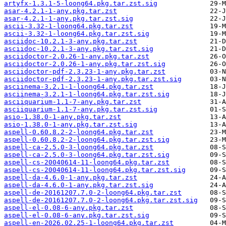
artyfx-1.3.1-5-loong64.pkg.tar.zst.sig
asar-4.2.1-1-any.pkg.tar.zst
asar-4.2.1-1-any.pkg.tar.zst.sig
ascii-3.32-1-loong64.pkg.tar.zst
ascii-3.32-1-loong64.pkg.tar.zst.sig
asciidoc-10.2.1-3-any.pkg.tar.zst
asciidoc-10.2.1-3-any.pkg.tar.zst.sig
asciidoctor-2.0.26-1-any.pkg.tar.zst
asciidoctor-2.0.26-1-any.pkg.tar.zst.sig
asciidoctor-pdf-2.3.23-1-any.pkg.tar.zst
asciidoctor-pdf-2.3.23-1-any.pkg.tar.zst.sig
asciinema-3.2.1-1-loong64.pkg.tar.zst
asciinema-3.2.1-1-loong64.pkg.tar.zst.sig
asciiquarium-1.1-7-any.pkg.tar.zst
asciiquarium-1.1-7-any.pkg.tar.zst.sig
asio-1.38.0-1-any.pkg.tar.zst
asio-1.38.0-1-any.pkg.tar.zst.sig
aspell-0.60.8.2-2-loong64.pkg.tar.zst
aspell-0.60.8.2-2-loong64.pkg.tar.zst.sig
aspell-ca-2.5.0-3-loong64.pkg.tar.zst
aspell-ca-2.5.0-3-loong64.pkg.tar.zst.sig
aspell-cs-20040614-11-loong64.pkg.tar.zst
aspell-cs-20040614-11-loong64.pkg.tar.zst.sig
aspell-da-4.6.0-1-any.pkg.tar.zst
aspell-da-4.6.0-1-any.pkg.tar.zst.sig
aspell-de-20161207.7.0-2-loong64.pkg.tar.zst
aspell-de-20161207.7.0-2-loong64.pkg.tar.zst.sig
aspell-el-0.08-6-any.pkg.tar.zst
aspell-el-0.08-6-any.pkg.tar.zst.sig
aspell-en-2026.02.25-1-loong64.pkg.tar.zst