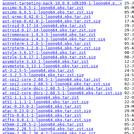
aspnet-targeting-pack-10.0.9.sdk109-1-loong64.p..>
assimp-6.0.5-1-loong64.pkg.tar.zst
assimp-6.0.5-1-loong64.pkg.tar.zst.sig
ast-grep-0.42.0-1-loong64.pkg.tar.zst
ast-grep-0.42.0-1-loong64.pkg.tar.zst.sig
astroid-0.17-14-loong64.pkg.tar.zst
astroid-0.17-14-loong64.pkg.tar.zst.sig
astromenace-1.4.3-3-loong64.pkg.tar.zst
astromenace-1.4.3-3-loong64.pkg.tar.zst.sig
astroterm-1.2.0-1-loong64.pkg.tar.zst
astroterm-1.2.0-1-loong64.pkg.tar.zst.sig
astyle-3.6.17-1-loong64.pkg.tar.zst
astyle-3.6.17-1-loong64.pkg.tar.zst.sig
asymptote-3.13-1-loong64.pkg.tar.zst
asymptote-3.13-1-loong64.pkg.tar.zst.sig
at-3.2.5-5-loong64.pkg.tar.zst
at-3.2.5-5-loong64.pkg.tar.zst.sig
at-spi2-core-2.60.5-1-loong64.pkg.tar.zst
at-spi2-core-2.60.5-1-loong64.pkg.tar.zst.sig
at-spi2-core-docs-2.60.5-1-loong64.pkg.tar.zst
at-spi2-core-docs-2.60.5-1-loong64.pkg.tar.zst.sig
at51-1.1.1-1-loong64.pkg.tar.zst
at51-1.1.1-1-loong64.pkg.tar.zst.sig
atac-0.23.0-2-loong64.pkg.tar.zst
atac-0.23.0-2-loong64.pkg.tar.zst.sig
atftp-0.8.1-1-loong64.pkg.tar.zst
atftp-0.8.1-1-loong64.pkg.tar.zst.sig
atkmm-2.28.5-2-loong64.pkg.tar.zst
atkmm-2.28.5-2-loong64.pkg.tar.zst.sig
atkmm-2.36-2.36.4-2-loong64.pkg.tar.zst