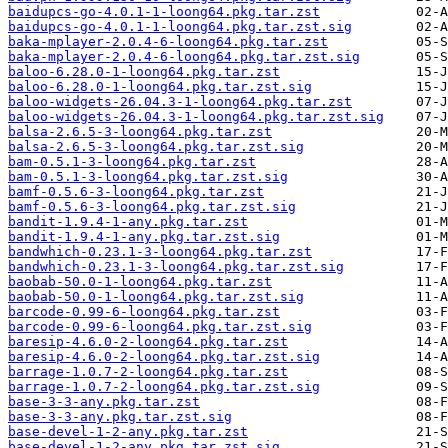
baidupcs-go-4.0.1-1-loong64.pkg.tar.zst
baidupcs-go-4.0.1-1-loong64.pkg.tar.zst.sig
baka-mplayer-2.0.4-6-loong64.pkg.tar.zst
baka-mplayer-2.0.4-6-loong64.pkg.tar.zst.sig
baloo-6.28.0-1-loong64.pkg.tar.zst
baloo-6.28.0-1-loong64.pkg.tar.zst.sig
baloo-widgets-26.04.3-1-loong64.pkg.tar.zst
baloo-widgets-26.04.3-1-loong64.pkg.tar.zst.sig
balsa-2.6.5-3-loong64.pkg.tar.zst
balsa-2.6.5-3-loong64.pkg.tar.zst.sig
bam-0.5.1-3-loong64.pkg.tar.zst
bam-0.5.1-3-loong64.pkg.tar.zst.sig
bamf-0.5.6-3-loong64.pkg.tar.zst
bamf-0.5.6-3-loong64.pkg.tar.zst.sig
bandit-1.9.4-1-any.pkg.tar.zst
bandit-1.9.4-1-any.pkg.tar.zst.sig
bandwhich-0.23.1-3-loong64.pkg.tar.zst
bandwhich-0.23.1-3-loong64.pkg.tar.zst.sig
baobab-50.0-1-loong64.pkg.tar.zst
baobab-50.0-1-loong64.pkg.tar.zst.sig
barcode-0.99-6-loong64.pkg.tar.zst
barcode-0.99-6-loong64.pkg.tar.zst.sig
baresip-4.6.0-2-loong64.pkg.tar.zst
baresip-4.6.0-2-loong64.pkg.tar.zst.sig
barrage-1.0.7-2-loong64.pkg.tar.zst
barrage-1.0.7-2-loong64.pkg.tar.zst.sig
base-3-3-any.pkg.tar.zst
base-3-3-any.pkg.tar.zst.sig
base-devel-1-2-any.pkg.tar.zst
base-devel-1-2-any.pkg.tar.zst.sig