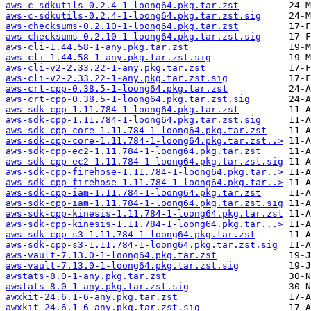
aws-c-sdkutils-0.2.4-1-loong64.pkg.tar.zst
aws-c-sdkutils-0.2.4-1-loong64.pkg.tar.zst.sig
aws-checksums-0.2.10-1-loong64.pkg.tar.zst
aws-checksums-0.2.10-1-loong64.pkg.tar.zst.sig
aws-cli-1.44.58-1-any.pkg.tar.zst
aws-cli-1.44.58-1-any.pkg.tar.zst.sig
aws-cli-v2-2.33.22-1-any.pkg.tar.zst
aws-cli-v2-2.33.22-1-any.pkg.tar.zst.sig
aws-crt-cpp-0.38.5-1-loong64.pkg.tar.zst
aws-crt-cpp-0.38.5-1-loong64.pkg.tar.zst.sig
aws-sdk-cpp-1.11.784-1-loong64.pkg.tar.zst
aws-sdk-cpp-1.11.784-1-loong64.pkg.tar.zst.sig
aws-sdk-cpp-core-1.11.784-1-loong64.pkg.tar.zst
aws-sdk-cpp-core-1.11.784-1-loong64.pkg.tar.zst..>
aws-sdk-cpp-ec2-1.11.784-1-loong64.pkg.tar.zst
aws-sdk-cpp-ec2-1.11.784-1-loong64.pkg.tar.zst.sig
aws-sdk-cpp-firehose-1.11.784-1-loong64.pkg.tar..>
aws-sdk-cpp-firehose-1.11.784-1-loong64.pkg.tar..>
aws-sdk-cpp-iam-1.11.784-1-loong64.pkg.tar.zst
aws-sdk-cpp-iam-1.11.784-1-loong64.pkg.tar.zst.sig
aws-sdk-cpp-kinesis-1.11.784-1-loong64.pkg.tar.zst
aws-sdk-cpp-kinesis-1.11.784-1-loong64.pkg.tar...>
aws-sdk-cpp-s3-1.11.784-1-loong64.pkg.tar.zst
aws-sdk-cpp-s3-1.11.784-1-loong64.pkg.tar.zst.sig
aws-vault-7.13.0-1-loong64.pkg.tar.zst
aws-vault-7.13.0-1-loong64.pkg.tar.zst.sig
awstats-8.0-1-any.pkg.tar.zst
awstats-8.0-1-any.pkg.tar.zst.sig
awxkit-24.6.1-6-any.pkg.tar.zst
awxkit-24.6.1-6-any.pkg.tar.zst.sig