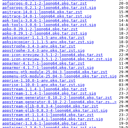
apfsprogs-0.2.1-2-loong64.pkg.tar.zst
apfsprogs-0.2.1-2-loong64.pkg.tar.zst.sig
apitrace-14.0-1-loong64.pkg.tar.zst
apitrace-14.0-1-loong64.pkg.tar.zst.sig
apk-tools-3.0.6-1-loong64.pkg.tar.zst
apk-tools-3.0.6-1-loong64.pkg.tar.zst.sig
apko-0.29.1-2-loong64.pkg.tar.zst
apko-0.29.1-2-loong64.pkg.tar.zst.sig
apksigcopier-1.1.1-5-any.pkg.tar.zst
apksigcopier-1.1.1-5-any.pkg.tar.zst.sig
apostrophe-3.4-3-any.pkg.tar.zst
apostrophe-3.4-3-any.pkg.tar.zst.sig
app-icon-preview-3.5.1-2-loong64.pkg.tar.zst
app-icon-preview-3.5.1-2-loong64.pkg.tar.zst.sig
apparmor-4.1.7-1-loong64.pkg.tar.zst
apparmor-4.1.7-1-loong64.pkg.tar.zst.sig
appmenu-gtk-module-25.04-3-loong64.pkg.tar.zst
appmenu-gtk-module-25.04-3-loong64.pkg.tar.zst.sig
apprise-1.10.0-1-any.pkg.tar.zst
apprise-1.10.0-1-any.pkg.tar.zst.sig
appstream-1.1.4-1-loong64.pkg.tar.zst
appstream-1.1.4-1-loong64.pkg.tar.zst.sig
appstream-generator-0.10.2-2-loong64.pkg.tar.zst
appstream-generator-0.10.2-2-loong64.pkg.tar.zs..>
appstream-glib-0.8.3-4-loong64.pkg.tar.zst
appstream-glib-0.8.3-4-loong64.pkg.tar.zst.sig
appstream-qt-1.1.4-1-loong64.pkg.tar.zst
appstream-qt-1.1.4-1-loong64.pkg.tar.zst.sig
apptainer-1.3.6-1-loong64.pkg.tar.zst
apptainer-1.3.6-1-loong64.pkg.tar.zst.sig