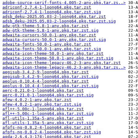
adobe-source-serif-fonts-4.005-2-any.pkg.tar.zs..>
adriconf-2.7.4-1-loong64.pkg.tar.zst
adriconf-2.7.4-1-loong64.pkg.tar.zst.sig
adsb_deku-2025.05.03-2-loong64.pkg.tar.zst
adsb_deku-2025.05.03-2-loong64.pkg.tar.zst.sig
adw-gtk-theme-5.8-1-any.pkg.tar.zst
adw-gtk-theme-5.8-1-any.pkg.tar.zst.sig
adwaita-cursors-50.0-1-any.pkg.tar.zst
adwaita-cursors-50.0-1-any.pkg.tar.zst.sig
adwaita-fonts-50.0-1-any.pkg.tar.zst
adwaita-fonts-50.0-1-any.pkg.tar.zst.sig
adwaita-icon-theme-50.0-1-any.pkg.tar.zst
adwaita-icon-theme-50.0-1-any.pkg.tar.zst.sig
adwaita-icon-theme-legacy-46.2-3-any.pkg.tar.zst
adwaita-icon-theme-legacy-46.2-3-any.pkg.tar.zs..>
aegisub-3.4.2-9-loong64.pkg.tar.zst
aegisub-3.4.2-9-loong64.pkg.tar.zst.sig
aeolus-0.10.4-4-loong64.pkg.tar.zst
aeolus-0.10.4-4-loong64.pkg.tar.zst.sig
aerc-0.21.0-1-loong64.pkg.tar.zst
aerc-0.21.0-1-loong64.pkg.tar.zst.sig
afew-4.0.2-1-any.pkg.tar.zst
afew-4.0.2-1-any.pkg.tar.zst.sig
afl++-5.00c-1-loong64.pkg.tar.zst
afl++-5.00c-1-loong64.pkg.tar.zst.sig
afl-utils-1.35a-5-any.pkg.tar.zst
afl-utils-1.35a-5-any.pkg.tar.zst.sig
afpfs-ng-0.8.2-4-loong64.pkg.tar.zst
afpfs-ng-0.8.2-4-loong64.pkg.tar.zst.sig
agda-2.6.4.3-174-loong64.pkg.tar.zst