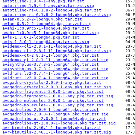
autotiling-1.9.4-1-any.pkg.tar.zst
autotiling-1.9.4-1-any.pkg.tar.zst.sig
autotiling-rs-0.1.8-2-loong64.pkg.tar.zst
autotiling-rs-0.1.8-2-loong64.pkg.tar.zst.sig
av1an-0.5.2-2-loong64.pkg.tar.zst
av1an-0.5.2-2-loong64.pkg.tar.zst.sig
avahi-1:0.9rc5-1-loong64.pkg.tar.zst
avahi-1:0.9rc5-1-loong64.pkg.tar.zst.sig
avfs-1.3.0-1-loong64.pkg.tar.zst
avfs-1.3.0-1-loong64.pkg.tar.zst.sig
avidemux-cli-2.8.1-11-loong64.pkg.tar.zst
avidemux-cli-2.8.1-11-loong64.pkg.tar.zst.sig
avidemux-qt-2.8.1-11-loong64.pkg.tar.zst
avidemux-qt-2.8.1-11-loong64.pkg.tar.zst.sig
avisynthplus-3.7.3-2-loong64.pkg.tar.zst
avisynthplus-3.7.3-2-loong64.pkg.tar.zst.sig
avldrums.lv2-0.7.4-1-loong64.pkg.tar.zst
avldrums.lv2-0.7.4-1-loong64.pkg.tar.zst.sig
avogadro-crystals-2.0.0-1-any.pkg.tar.zst
avogadro-crystals-2.0.0-1-any.pkg.tar.zst.sig
avogadro-fragments-2.0.0-1-any.pkg.tar.zst
avogadro-fragments-2.0.0-1-any.pkg.tar.zst.sig
avogadro-molecules-2.0.0-1-any.pkg.tar.zst
avogadro-molecules-2.0.0-1-any.pkg.tar.zst.sig
avogadrolibs-2.0.0-1-loong64.pkg.tar.zst
avogadrolibs-2.0.0-1-loong64.pkg.tar.zst.sig
avogadrolibs-qt-2.0.0-1-loong64.pkg.tar.zst
avogadrolibs-qt-2.0.0-1-loong64.pkg.tar.zst.sig
avr-binutils-2.46.1-1-loong64.pkg.tar.zst
avr-binutils-2.46.1-1-loong64.pkg.tar.zst.sig