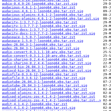
aubio-0.4.9-24-loong64.pkg.tar.zst.sig
audacious-4.6.1-1-loong64.pkg.tar.zst
audacious-4.6.1-1-loong64.pkg.tar.zst.sig
audacious-plugins-4.6.1-2-loong64.pkg.tar.zst
audacious-plugins-4.6.1-2-loong64.pkg.tar.zst.sig
audacity-1:3.7.7-2-loong64.pkg.tar.zst
audacity-1:3.7.7-2-loong64.pkg.tar.zst.sig
audacity-docs-1:3.7.7-2-loong64.pkg.tar.zst
audacity-docs-1:3.7.7-2-loong64.pkg.tar.zst.sig
audaspace-1.5.0-7-loong64.pkg.tar.zst
audaspace-1.5.0-7-loong64.pkg.tar.zst.sig
audex-26.04.3-1-loong64.pkg.tar.zst
audex-26.04.3-1-loong64.pkg.tar.zst.sig
audio-convert-0.3.1.1-10-any.pkg.tar.zst
audio-convert-0.3.1.1-10-any.pkg.tar.zst.sig
audio-sharing-0.2.4-4-loong64.pkg.tar.zst
audio-sharing-0.2.4-4-loong64.pkg.tar.zst.sig
audiocd-kio-26.04.3-1-loong64.pkg.tar.zst
audiocd-kio-26.04.3-1-loong64.pkg.tar.zst.sig
audiofile-0.3.6-12-loong64.pkg.tar.zst
audiofile-0.3.6-12-loong64.pkg.tar.zst.sig
audiotube-26.04.3-1-loong64.pkg.tar.zst
audiotube-26.04.3-1-loong64.pkg.tar.zst.sig
audispd-plugins-4.1.4-2-loong64.pkg.tar.zst
audispd-plugins-4.1.4-2-loong64.pkg.tar.zst.sig
audispd-plugins-zos-4.1.4-2-loong64.pkg.tar.zst
audispd-plugins-zos-4.1.4-2-loong64.pkg.tar.zst..>
audit-4.1.4-2-loong64.pkg.tar.zst
audit-4.1.4-2-loong64.pkg.tar.zst.sig