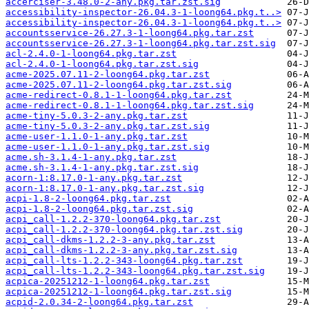
accerciser-3.48.0-2-any.pkg.tar.zst.sig
accessibility-inspector-26.04.3-1-loong64.pkg.t..>
accessibility-inspector-26.04.3-1-loong64.pkg.t..>
accountsservice-26.27.3-1-loong64.pkg.tar.zst
accountsservice-26.27.3-1-loong64.pkg.tar.zst.sig
acl-2.4.0-1-loong64.pkg.tar.zst
acl-2.4.0-1-loong64.pkg.tar.zst.sig
acme-2025.07.11-2-loong64.pkg.tar.zst
acme-2025.07.11-2-loong64.pkg.tar.zst.sig
acme-redirect-0.8.1-1-loong64.pkg.tar.zst
acme-redirect-0.8.1-1-loong64.pkg.tar.zst.sig
acme-tiny-5.0.3-2-any.pkg.tar.zst
acme-tiny-5.0.3-2-any.pkg.tar.zst.sig
acme-user-1.1.0-1-any.pkg.tar.zst
acme-user-1.1.0-1-any.pkg.tar.zst.sig
acme.sh-3.1.4-1-any.pkg.tar.zst
acme.sh-3.1.4-1-any.pkg.tar.zst.sig
acorn-1:8.17.0-1-any.pkg.tar.zst
acorn-1:8.17.0-1-any.pkg.tar.zst.sig
acpi-1.8-2-loong64.pkg.tar.zst
acpi-1.8-2-loong64.pkg.tar.zst.sig
acpi_call-1.2.2-370-loong64.pkg.tar.zst
acpi_call-1.2.2-370-loong64.pkg.tar.zst.sig
acpi_call-dkms-1.2.2-3-any.pkg.tar.zst
acpi_call-dkms-1.2.2-3-any.pkg.tar.zst.sig
acpi_call-lts-1.2.2-343-loong64.pkg.tar.zst
acpi_call-lts-1.2.2-343-loong64.pkg.tar.zst.sig
acpica-20251212-1-loong64.pkg.tar.zst
acpica-20251212-1-loong64.pkg.tar.zst.sig
acpid-2.0.34-2-loong64.pkg.tar.zst