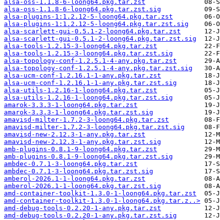
alsa-oss-1.1.8-6-loong64.pkg.tar.zst
alsa-oss-1.1.8-6-loong64.pkg.tar.zst.sig
alsa-plugins-1:1.2.12-5-loong64.pkg.tar.zst
alsa-plugins-1:1.2.12-5-loong64.pkg.tar.zst.sig
alsa-scarlett-gui-0.5.1-2-loong64.pkg.tar.zst
alsa-scarlett-gui-0.5.1-2-loong64.pkg.tar.zst.sig
alsa-tools-1.2.15-3-loong64.pkg.tar.zst
alsa-tools-1.2.15-3-loong64.pkg.tar.zst.sig
alsa-topology-conf-1.2.5.1-4-any.pkg.tar.zst
alsa-topology-conf-1.2.5.1-4-any.pkg.tar.zst.sig
alsa-ucm-conf-1.2.16.1-1-any.pkg.tar.zst
alsa-ucm-conf-1.2.16.1-1-any.pkg.tar.zst.sig
alsa-utils-1.2.16-1-loong64.pkg.tar.zst
alsa-utils-1.2.16-1-loong64.pkg.tar.zst.sig
amarok-3.3.3-1-loong64.pkg.tar.zst
amarok-3.3.3-1-loong64.pkg.tar.zst.sig
amavisd-milter-1.7.2-3-loong64.pkg.tar.zst
amavisd-milter-1.7.2-3-loong64.pkg.tar.zst.sig
amavisd-new-2.12.3-1-any.pkg.tar.zst
amavisd-new-2.12.3-1-any.pkg.tar.zst.sig
amb-plugins-0.8.1-9-loong64.pkg.tar.zst
amb-plugins-0.8.1-9-loong64.pkg.tar.zst.sig
ambdec-0.7.1-3-loong64.pkg.tar.zst
ambdec-0.7.1-3-loong64.pkg.tar.zst.sig
amberol-2026.1-1-loong64.pkg.tar.zst
amberol-2026.1-1-loong64.pkg.tar.zst.sig
amd-container-toolkit-1.3.0-1-loong64.pkg.tar.zst
amd-container-toolkit-1.3.0-1-loong64.pkg.tar.z..>
amd-debug-tools-0.2.20-1-any.pkg.tar.zst
amd-debug-tools-0.2.20-1-any.pkg.tar.zst.sig