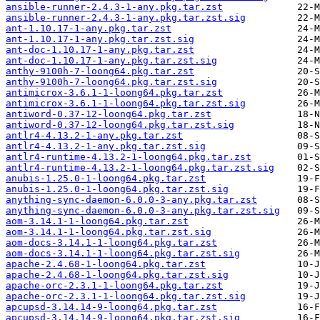
ansible-runner-2.4.3-1-any.pkg.tar.zst
ansible-runner-2.4.3-1-any.pkg.tar.zst.sig
ant-1.10.17-1-any.pkg.tar.zst
ant-1.10.17-1-any.pkg.tar.zst.sig
ant-doc-1.10.17-1-any.pkg.tar.zst
ant-doc-1.10.17-1-any.pkg.tar.zst.sig
anthy-9100h-7-loong64.pkg.tar.zst
anthy-9100h-7-loong64.pkg.tar.zst.sig
antimicrox-3.6.1-1-loong64.pkg.tar.zst
antimicrox-3.6.1-1-loong64.pkg.tar.zst.sig
antiword-0.37-12-loong64.pkg.tar.zst
antiword-0.37-12-loong64.pkg.tar.zst.sig
antlr4-4.13.2-1-any.pkg.tar.zst
antlr4-4.13.2-1-any.pkg.tar.zst.sig
antlr4-runtime-4.13.2-1-loong64.pkg.tar.zst
antlr4-runtime-4.13.2-1-loong64.pkg.tar.zst.sig
anubis-1.25.0-1-loong64.pkg.tar.zst
anubis-1.25.0-1-loong64.pkg.tar.zst.sig
anything-sync-daemon-6.0.0-3-any.pkg.tar.zst
anything-sync-daemon-6.0.0-3-any.pkg.tar.zst.sig
aom-3.14.1-1-loong64.pkg.tar.zst
aom-3.14.1-1-loong64.pkg.tar.zst.sig
aom-docs-3.14.1-1-loong64.pkg.tar.zst
aom-docs-3.14.1-1-loong64.pkg.tar.zst.sig
apache-2.4.68-1-loong64.pkg.tar.zst
apache-2.4.68-1-loong64.pkg.tar.zst.sig
apache-orc-2.3.1-1-loong64.pkg.tar.zst
apache-orc-2.3.1-1-loong64.pkg.tar.zst.sig
apcupsd-3.14.14-9-loong64.pkg.tar.zst
apcupsd-3.14.14-9-loong64.pkg.tar.zst.sig