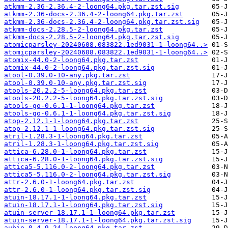
atkmm-2.36-2.36.4-2-loong64.pkg.tar.zst.sig
atkmm-2.36-docs-2.36.4-2-loong64.pkg.tar.zst
atkmm-2.36-docs-2.36.4-2-loong64.pkg.tar.zst.sig
atkmm-docs-2.28.5-2-loong64.pkg.tar.zst
atkmm-docs-2.28.5-2-loong64.pkg.tar.zst.sig
atomicparsley-20240608.083822.1ed9031-1-loong64..>
atomicparsley-20240608.083822.1ed9031-1-loong64..>
atomix-44.0-2-loong64.pkg.tar.zst
atomix-44.0-2-loong64.pkg.tar.zst.sig
atool-0.39.0-10-any.pkg.tar.zst
atool-0.39.0-10-any.pkg.tar.zst.sig
atools-20.2.2-5-loong64.pkg.tar.zst
atools-20.2.2-5-loong64.pkg.tar.zst.sig
atools-go-0.6.1-1-loong64.pkg.tar.zst
atools-go-0.6.1-1-loong64.pkg.tar.zst.sig
atop-2.12.1-1-loong64.pkg.tar.zst
atop-2.12.1-1-loong64.pkg.tar.zst.sig
atril-1.28.3-1-loong64.pkg.tar.zst
atril-1.28.3-1-loong64.pkg.tar.zst.sig
attica-6.28.0-1-loong64.pkg.tar.zst
attica-6.28.0-1-loong64.pkg.tar.zst.sig
attica5-5.116.0-2-loong64.pkg.tar.zst
attica5-5.116.0-2-loong64.pkg.tar.zst.sig
attr-2.6.0-1-loong64.pkg.tar.zst
attr-2.6.0-1-loong64.pkg.tar.zst.sig
atuin-18.17.1-1-loong64.pkg.tar.zst
atuin-18.17.1-1-loong64.pkg.tar.zst.sig
atuin-server-18.17.1-1-loong64.pkg.tar.zst
atuin-server-18.17.1-1-loong64.pkg.tar.zst.sig
aubio-0.4.9-24-loong64.pkg.tar.zst