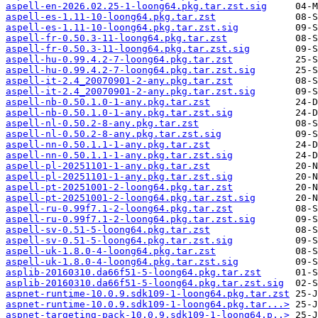
aspell-en-2026.02.25-1-loong64.pkg.tar.zst.sig
aspell-es-1.11-10-loong64.pkg.tar.zst
aspell-es-1.11-10-loong64.pkg.tar.zst.sig
aspell-fr-0.50.3-11-loong64.pkg.tar.zst
aspell-fr-0.50.3-11-loong64.pkg.tar.zst.sig
aspell-hu-0.99.4.2-7-loong64.pkg.tar.zst
aspell-hu-0.99.4.2-7-loong64.pkg.tar.zst.sig
aspell-it-2.4_20070901-2-any.pkg.tar.zst
aspell-it-2.4_20070901-2-any.pkg.tar.zst.sig
aspell-nb-0.50.1.0-1-any.pkg.tar.zst
aspell-nb-0.50.1.0-1-any.pkg.tar.zst.sig
aspell-nl-0.50.2-8-any.pkg.tar.zst
aspell-nl-0.50.2-8-any.pkg.tar.zst.sig
aspell-nn-0.50.1.1-1-any.pkg.tar.zst
aspell-nn-0.50.1.1-1-any.pkg.tar.zst.sig
aspell-pl-20251101-1-any.pkg.tar.zst
aspell-pl-20251101-1-any.pkg.tar.zst.sig
aspell-pt-20251001-2-loong64.pkg.tar.zst
aspell-pt-20251001-2-loong64.pkg.tar.zst.sig
aspell-ru-0.99f7.1-2-loong64.pkg.tar.zst
aspell-ru-0.99f7.1-2-loong64.pkg.tar.zst.sig
aspell-sv-0.51-5-loong64.pkg.tar.zst
aspell-sv-0.51-5-loong64.pkg.tar.zst.sig
aspell-uk-1.8.0-4-loong64.pkg.tar.zst
aspell-uk-1.8.0-4-loong64.pkg.tar.zst.sig
asplib-20160310.da66f51-5-loong64.pkg.tar.zst
asplib-20160310.da66f51-5-loong64.pkg.tar.zst.sig
aspnet-runtime-10.0.9.sdk109-1-loong64.pkg.tar.zst
aspnet-runtime-10.0.9.sdk109-1-loong64.pkg.tar...>
aspnet-targeting-pack-10.0.9.sdk109-1-loong64.p..>