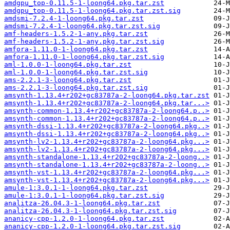
amdgpu_top-0.11.5-1-loong64.pkg.tar.zst
amdgpu_top-0.11.5-1-loong64.pkg.tar.zst.sig
amdsmi-7.2.4-1-loong64.pkg.tar.zst
amdsmi-7.2.4-1-loong64.pkg.tar.zst.sig
amf-headers-1.5.2-1-any.pkg.tar.zst
amf-headers-1.5.2-1-any.pkg.tar.zst.sig
amfora-1.11.0-1-loong64.pkg.tar.zst
amfora-1.11.0-1-loong64.pkg.tar.zst.sig
aml-1.0.0-1-loong64.pkg.tar.zst
aml-1.0.0-1-loong64.pkg.tar.zst.sig
ams-2.2.1-3-loong64.pkg.tar.zst
ams-2.2.1-3-loong64.pkg.tar.zst.sig
amsynth-1.13.4+r202+gc83787a-2-loong64.pkg.tar.zst
amsynth-1.13.4+r202+gc83787a-2-loong64.pkg.tar...>
amsynth-common-1.13.4+r202+gc83787a-2-loong64.p..>
amsynth-common-1.13.4+r202+gc83787a-2-loong64.p..>
amsynth-dssi-1.13.4+r202+gc83787a-2-loong64.pkg..>
amsynth-dssi-1.13.4+r202+gc83787a-2-loong64.pkg..>
amsynth-lv2-1.13.4+r202+gc83787a-2-loong64.pkg...>
amsynth-lv2-1.13.4+r202+gc83787a-2-loong64.pkg...>
amsynth-standalone-1.13.4+r202+gc83787a-2-loong..>
amsynth-standalone-1.13.4+r202+gc83787a-2-loong..>
amsynth-vst-1.13.4+r202+gc83787a-2-loong64.pkg...>
amsynth-vst-1.13.4+r202+gc83787a-2-loong64.pkg...>
amule-1:3.0.1-1-loong64.pkg.tar.zst
amule-1:3.0.1-1-loong64.pkg.tar.zst.sig
analitza-26.04.3-1-loong64.pkg.tar.zst
analitza-26.04.3-1-loong64.pkg.tar.zst.sig
ananicy-cpp-1.2.0-1-loong64.pkg.tar.zst
ananicy-cpp-1.2.0-1-loong64.pkg.tar.zst.sig