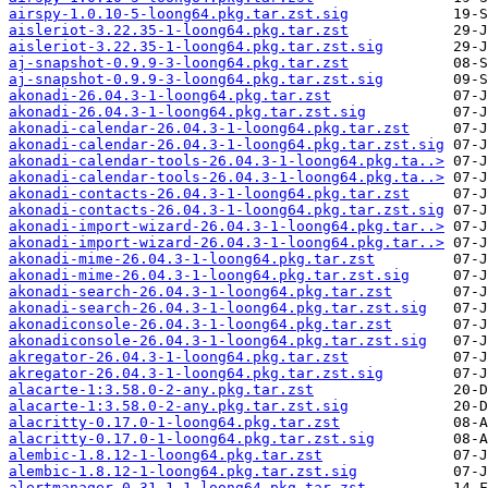
airspy-1.0.10-5-loong64.pkg.tar.zst.sig
aisleriot-3.22.35-1-loong64.pkg.tar.zst
aisleriot-3.22.35-1-loong64.pkg.tar.zst.sig
aj-snapshot-0.9.9-3-loong64.pkg.tar.zst
aj-snapshot-0.9.9-3-loong64.pkg.tar.zst.sig
akonadi-26.04.3-1-loong64.pkg.tar.zst
akonadi-26.04.3-1-loong64.pkg.tar.zst.sig
akonadi-calendar-26.04.3-1-loong64.pkg.tar.zst
akonadi-calendar-26.04.3-1-loong64.pkg.tar.zst.sig
akonadi-calendar-tools-26.04.3-1-loong64.pkg.ta..>
akonadi-calendar-tools-26.04.3-1-loong64.pkg.ta..>
akonadi-contacts-26.04.3-1-loong64.pkg.tar.zst
akonadi-contacts-26.04.3-1-loong64.pkg.tar.zst.sig
akonadi-import-wizard-26.04.3-1-loong64.pkg.tar..>
akonadi-import-wizard-26.04.3-1-loong64.pkg.tar..>
akonadi-mime-26.04.3-1-loong64.pkg.tar.zst
akonadi-mime-26.04.3-1-loong64.pkg.tar.zst.sig
akonadi-search-26.04.3-1-loong64.pkg.tar.zst
akonadi-search-26.04.3-1-loong64.pkg.tar.zst.sig
akonadiconsole-26.04.3-1-loong64.pkg.tar.zst
akonadiconsole-26.04.3-1-loong64.pkg.tar.zst.sig
akregator-26.04.3-1-loong64.pkg.tar.zst
akregator-26.04.3-1-loong64.pkg.tar.zst.sig
alacarte-1:3.58.0-2-any.pkg.tar.zst
alacarte-1:3.58.0-2-any.pkg.tar.zst.sig
alacritty-0.17.0-1-loong64.pkg.tar.zst
alacritty-0.17.0-1-loong64.pkg.tar.zst.sig
alembic-1.8.12-1-loong64.pkg.tar.zst
alembic-1.8.12-1-loong64.pkg.tar.zst.sig
alertmanager-0.31.1-1-loong64.pkg.tar.zst