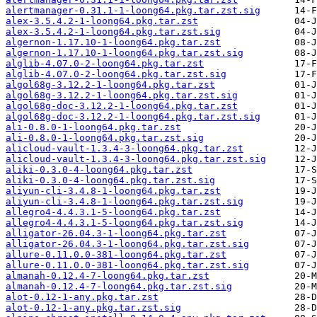
alertmanager-0.31.1-1-loong64.pkg.tar.zst.sig
alex-3.5.4.2-1-loong64.pkg.tar.zst
alex-3.5.4.2-1-loong64.pkg.tar.zst.sig
algernon-1.17.10-1-loong64.pkg.tar.zst
algernon-1.17.10-1-loong64.pkg.tar.zst.sig
alglib-4.07.0-2-loong64.pkg.tar.zst
alglib-4.07.0-2-loong64.pkg.tar.zst.sig
algol68g-3.12.2-1-loong64.pkg.tar.zst
algol68g-3.12.2-1-loong64.pkg.tar.zst.sig
algol68g-doc-3.12.2-1-loong64.pkg.tar.zst
algol68g-doc-3.12.2-1-loong64.pkg.tar.zst.sig
ali-0.8.0-1-loong64.pkg.tar.zst
ali-0.8.0-1-loong64.pkg.tar.zst.sig
alicloud-vault-1.3.4-3-loong64.pkg.tar.zst
alicloud-vault-1.3.4-3-loong64.pkg.tar.zst.sig
aliki-0.3.0-4-loong64.pkg.tar.zst
aliki-0.3.0-4-loong64.pkg.tar.zst.sig
aliyun-cli-3.4.8-1-loong64.pkg.tar.zst
aliyun-cli-3.4.8-1-loong64.pkg.tar.zst.sig
allegro4-4.4.3.1-5-loong64.pkg.tar.zst
allegro4-4.4.3.1-5-loong64.pkg.tar.zst.sig
alligator-26.04.3-1-loong64.pkg.tar.zst
alligator-26.04.3-1-loong64.pkg.tar.zst.sig
allure-0.11.0.0-381-loong64.pkg.tar.zst
allure-0.11.0.0-381-loong64.pkg.tar.zst.sig
almanah-0.12.4-7-loong64.pkg.tar.zst
almanah-0.12.4-7-loong64.pkg.tar.zst.sig
alot-0.12-1-any.pkg.tar.zst
alot-0.12-1-any.pkg.tar.zst.sig