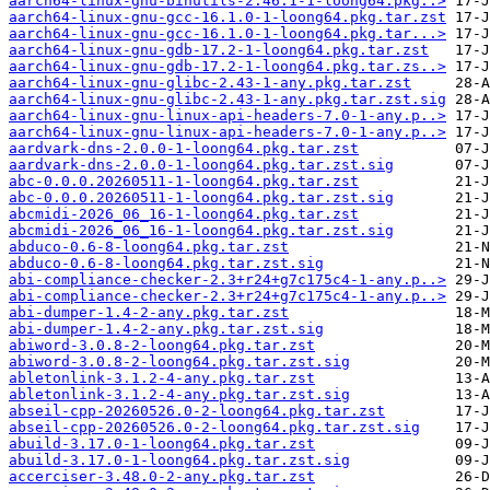
aarch64-linux-gnu-binutils-2.46.1-1-loong64.pkg..>
aarch64-linux-gnu-gcc-16.1.0-1-loong64.pkg.tar.zst
aarch64-linux-gnu-gcc-16.1.0-1-loong64.pkg.tar...>
aarch64-linux-gnu-gdb-17.2-1-loong64.pkg.tar.zst
aarch64-linux-gnu-gdb-17.2-1-loong64.pkg.tar.zs..>
aarch64-linux-gnu-glibc-2.43-1-any.pkg.tar.zst
aarch64-linux-gnu-glibc-2.43-1-any.pkg.tar.zst.sig
aarch64-linux-gnu-linux-api-headers-7.0-1-any.p..>
aarch64-linux-gnu-linux-api-headers-7.0-1-any.p..>
aardvark-dns-2.0.0-1-loong64.pkg.tar.zst
aardvark-dns-2.0.0-1-loong64.pkg.tar.zst.sig
abc-0.0.0.20260511-1-loong64.pkg.tar.zst
abc-0.0.0.20260511-1-loong64.pkg.tar.zst.sig
abcmidi-2026_06_16-1-loong64.pkg.tar.zst
abcmidi-2026_06_16-1-loong64.pkg.tar.zst.sig
abduco-0.6-8-loong64.pkg.tar.zst
abduco-0.6-8-loong64.pkg.tar.zst.sig
abi-compliance-checker-2.3+r24+g7c175c4-1-any.p..>
abi-compliance-checker-2.3+r24+g7c175c4-1-any.p..>
abi-dumper-1.4-2-any.pkg.tar.zst
abi-dumper-1.4-2-any.pkg.tar.zst.sig
abiword-3.0.8-2-loong64.pkg.tar.zst
abiword-3.0.8-2-loong64.pkg.tar.zst.sig
abletonlink-3.1.2-4-any.pkg.tar.zst
abletonlink-3.1.2-4-any.pkg.tar.zst.sig
abseil-cpp-20260526.0-2-loong64.pkg.tar.zst
abseil-cpp-20260526.0-2-loong64.pkg.tar.zst.sig
abuild-3.17.0-1-loong64.pkg.tar.zst
abuild-3.17.0-1-loong64.pkg.tar.zst.sig
accerciser-3.48.0-2-any.pkg.tar.zst