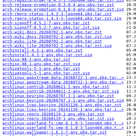
arch-rebuild-order-0.4.5-1-loong64.pkg.tar.zst.sig
arch-release-promotion-0.3.0-4-any.pkg.tar.zst
arch-release-promotion-0.3.0-4-any.pkg.tar.zst.sig
arch-repro-status-1.4.3-3-loong64.pkg.tar.zst
arch-repro-status-1.4.3-3-loong64.pkg.tar.zst.sig
arch-signoff-0.5.2-7-any.pkg.tar.zst
arch-signoff-0.5.2-7-any.pkg.tar.zst.sig
arch-wiki-docs-20260702-1-any.pkg.tar.zst
arch-wiki-docs-20260702-1-any.pkg.tar.zst.sig
arch-wiki-lite-20260702-1-any.pkg.tar.zst
arch-wiki-lite-20260702-1-any.pkg.tar.zst.sig
archinstall-4.3-1-any.pkg.tar.zst
archinstall-4.3-1-any.pkg.tar.zst.sig
archiso-88-1-any.pkg.tar.zst
archiso-88-1-any.pkg.tar.zst.sig
archivetools-5-1-any.pkg.tar.zst
archivetools-5-1-any.pkg.tar.zst.sig
archlinux-appstream-data-20260722-1-any.pkg.tar..>
archlinux-appstream-data-20260722-1-any.pkg.tar..>
archlinux-contrib-20260611-1-any.pkg.tar.zst
archlinux-contrib-20260611-1-any.pkg.tar.zst.sig
archlinux-keyring-20260707.1-1-any.pkg.tar.zst
archlinux-keyring-20260707.1-1-any.pkg.tar.zst.sig
archlinux-lcpu-keyring-20241126-1-any.pkg.tar.zst
archlinux-lcpu-keyring-20241126-1-any.pkg.tar.z..>
archlinux-repro-20260119-1-any.pkg.tar.zst
archlinux-repro-20260119-1-any.pkg.tar.zst.sig
archlinux-userland-fs-cmp-0.1.0-3-loong64.pkg.t..>
archlinux-userland-fs-cmp-0.1.0-3-loong64.pkg.t..>
archlinux-wallpaper-1.6.1-7-any.pkg.tar.zst