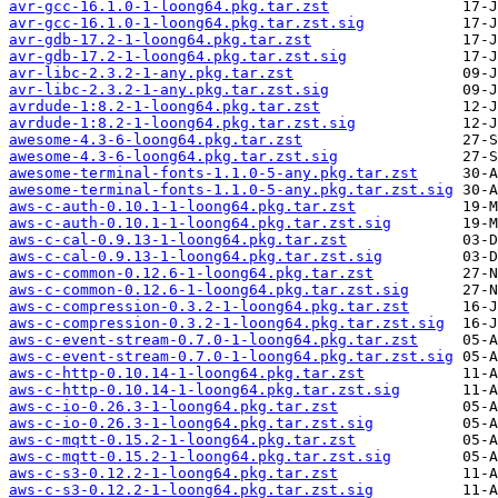
avr-gcc-16.1.0-1-loong64.pkg.tar.zst
avr-gcc-16.1.0-1-loong64.pkg.tar.zst.sig
avr-gdb-17.2-1-loong64.pkg.tar.zst
avr-gdb-17.2-1-loong64.pkg.tar.zst.sig
avr-libc-2.3.2-1-any.pkg.tar.zst
avr-libc-2.3.2-1-any.pkg.tar.zst.sig
avrdude-1:8.2-1-loong64.pkg.tar.zst
avrdude-1:8.2-1-loong64.pkg.tar.zst.sig
awesome-4.3-6-loong64.pkg.tar.zst
awesome-4.3-6-loong64.pkg.tar.zst.sig
awesome-terminal-fonts-1.1.0-5-any.pkg.tar.zst
awesome-terminal-fonts-1.1.0-5-any.pkg.tar.zst.sig
aws-c-auth-0.10.1-1-loong64.pkg.tar.zst
aws-c-auth-0.10.1-1-loong64.pkg.tar.zst.sig
aws-c-cal-0.9.13-1-loong64.pkg.tar.zst
aws-c-cal-0.9.13-1-loong64.pkg.tar.zst.sig
aws-c-common-0.12.6-1-loong64.pkg.tar.zst
aws-c-common-0.12.6-1-loong64.pkg.tar.zst.sig
aws-c-compression-0.3.2-1-loong64.pkg.tar.zst
aws-c-compression-0.3.2-1-loong64.pkg.tar.zst.sig
aws-c-event-stream-0.7.0-1-loong64.pkg.tar.zst
aws-c-event-stream-0.7.0-1-loong64.pkg.tar.zst.sig
aws-c-http-0.10.14-1-loong64.pkg.tar.zst
aws-c-http-0.10.14-1-loong64.pkg.tar.zst.sig
aws-c-io-0.26.3-1-loong64.pkg.tar.zst
aws-c-io-0.26.3-1-loong64.pkg.tar.zst.sig
aws-c-mqtt-0.15.2-1-loong64.pkg.tar.zst
aws-c-mqtt-0.15.2-1-loong64.pkg.tar.zst.sig
aws-c-s3-0.12.2-1-loong64.pkg.tar.zst
aws-c-s3-0.12.2-1-loong64.pkg.tar.zst.sig