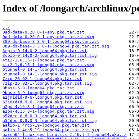
Index of /loongarch/archlinux/p
../
0ad-data-0.28.0-1-any.pkg.tar.zst
0ad-data-0.28.0-1-any.pkg.tar.zst.sig
389-ds-base-3.3.0-1-loong64.pkg.tar.zst
389-ds-base-3.3.0-1-loong64.pkg.tar.zst.sig
3cpio-0.14.0-2-loong64.pkg.tar.zst
3cpio-0.14.0-2-loong64.pkg.tar.zst.sig
4ti2-1.6.15-1-loong64.pkg.tar.zst
4ti2-1.6.15-1-loong64.pkg.tar.zst.sig
6tunnel-0.14-1-loong64.pkg.tar.zst
6tunnel-0.14-1-loong64.pkg.tar.zst.sig
7zip-26.02-1-loong64.pkg.tar.zst
7zip-26.02-1-loong64.pkg.tar.zst.sig
9base-6-9-loong64.pkg.tar.zst
9base-6-9-loong64.pkg.tar.zst.sig
a2jmidid-9-6-loong64.pkg.tar.zst
a2jmidid-9-6-loong64.pkg.tar.zst.sig
a2ps-4.15.8-1-loong64.pkg.tar.zst
a2ps-4.15.8-1-loong64.pkg.tar.zst.sig
a52dec-0.8.0-3-loong64.pkg.tar.zst
a52dec-0.8.0-3-loong64.pkg.tar.zst.sig
aalib-1.4rc5-19-loong64.pkg.tar.zst
aalib-1.4rc5-19-loong64.pkg.tar.zst.sig
aarch64-linux-gnu-binutils-2.46.1-1-loong64.pkg..>