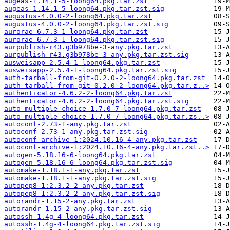
augeas-1.14.1-5-loong64.pkg.tar.zst
augeas-1.14.1-5-loong64.pkg.tar.zst.sig
augustus-4.0.0-2-loong64.pkg.tar.zst
augustus-4.0.0-2-loong64.pkg.tar.zst.sig
aurorae-6.7.3-1-loong64.pkg.tar.zst
aurorae-6.7.3-1-loong64.pkg.tar.zst.sig
aurpublish-r43.g3b978be-3-any.pkg.tar.zst
aurpublish-r43.g3b978be-3-any.pkg.tar.zst.sig
ausweisapp-2.5.4-1-loong64.pkg.tar.zst
ausweisapp-2.5.4-1-loong64.pkg.tar.zst.sig
auth-tarball-from-git-0.2.0-2-loong64.pkg.tar.zst
auth-tarball-from-git-0.2.0-2-loong64.pkg.tar.z..>
authenticator-4.6.2-2-loong64.pkg.tar.zst
authenticator-4.6.2-2-loong64.pkg.tar.zst.sig
auto-multiple-choice-1.7.0-7-loong64.pkg.tar.zst
auto-multiple-choice-1.7.0-7-loong64.pkg.tar.zs..>
autoconf-2.73-1-any.pkg.tar.zst
autoconf-2.73-1-any.pkg.tar.zst.sig
autoconf-archive-1:2024.10.16-4-any.pkg.tar.zst
autoconf-archive-1:2024.10.16-4-any.pkg.tar.zst..>
autogen-5.18.16-6-loong64.pkg.tar.zst
autogen-5.18.16-6-loong64.pkg.tar.zst.sig
automake-1.18.1-1-any.pkg.tar.zst
automake-1.18.1-1-any.pkg.tar.zst.sig
autopep8-1:2.3.2-2-any.pkg.tar.zst
autopep8-1:2.3.2-2-any.pkg.tar.zst.sig
autorandr-1.15-2-any.pkg.tar.zst
autorandr-1.15-2-any.pkg.tar.zst.sig
autossh-1.4g-4-loong64.pkg.tar.zst
autossh-1.4g-4-loong64.pkg.tar.zst.sig