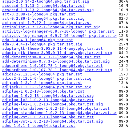
acpid-2.0.34-2-loong64.pkg.tar.zst.sig
acsccid-1.1.13-2-loong64.pkg.tar.zst
acsccid-1.1.13-2-loong64.pkg.tar.zst.sig
act-0.2.89-1-loong64.pkg.tar.zst
act-0.2.89-1-loong64.pkg.tar.zst.sig
actionlint-1.7.12-1-loong64.pkg.tar.zst
actionlint-1.7.12-1-loong64.pkg.tar.zst.sig
activity-log-manager-0.9.7-10-loong64.pkg.tar.zst
activity-log-manager-0.9.7-10-loong64.pkg.tar.z..>
ada-3.4.4-1-loong64.pkg.tar.zst
ada-3.4.4-1-loong64.pkg.tar.zst.sig
adapta-gtk-theme-3.95.0.11-4-any.pkg.tar.zst
adapta-gtk-theme-3.95.0.11-4-any.pkg.tar.zst.sig
add-determinism-0.7.3-1-loong64.pkg.tar.zst
add-determinism-0.7.3-1-loong64.pkg.tar.zst.sig
adguardhome-1:0.107.78-1-loong64.pkg.tar.zst
adguardhome-1:0.107.78-1-loong64.pkg.tar.zst.sig
adios2-2.12.1-6-loong64.pkg.tar.zst
adios2-2.12.1-6-loong64.pkg.tar.zst.sig
adljack-1.3.1-3-loong64.pkg.tar.zst
adljack-1.3.1-3-loong64.pkg.tar.zst.sig
adlplug-1.0.2-13-loong64.pkg.tar.zst
adlplug-1.0.2-13-loong64.pkg.tar.zst.sig
adlplug-lv2-1.0.2-13-loong64.pkg.tar.zst
adlplug-lv2-1.0.2-13-loong64.pkg.tar.zst.sig
adlplug-standalone-1.0.2-13-loong64.pkg.tar.zst
adlplug-standalone-1.0.2-13-loong64.pkg.tar.zst..>
adlplug-vst-1.0.2-13-loong64.pkg.tar.zst
adlplug-vst-1.0.2-13-loong64.pkg.tar.zst.sig
adns-1.6.1-1-loong64.pkg.tar.zst