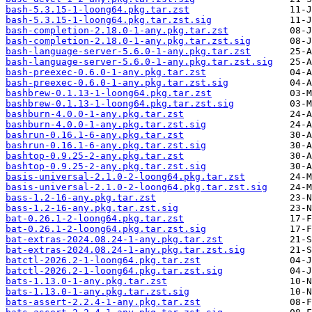
bash-5.3.15-1-loong64.pkg.tar.zst
bash-5.3.15-1-loong64.pkg.tar.zst.sig
bash-completion-2.18.0-1-any.pkg.tar.zst
bash-completion-2.18.0-1-any.pkg.tar.zst.sig
bash-language-server-5.6.0-1-any.pkg.tar.zst
bash-language-server-5.6.0-1-any.pkg.tar.zst.sig
bash-preexec-0.6.0-1-any.pkg.tar.zst
bash-preexec-0.6.0-1-any.pkg.tar.zst.sig
bashbrew-0.1.13-1-loong64.pkg.tar.zst
bashbrew-0.1.13-1-loong64.pkg.tar.zst.sig
bashburn-4.0.0-1-any.pkg.tar.zst
bashburn-4.0.0-1-any.pkg.tar.zst.sig
bashrun-0.16.1-6-any.pkg.tar.zst
bashrun-0.16.1-6-any.pkg.tar.zst.sig
bashtop-0.9.25-2-any.pkg.tar.zst
bashtop-0.9.25-2-any.pkg.tar.zst.sig
basis-universal-2.1.0-2-loong64.pkg.tar.zst
basis-universal-2.1.0-2-loong64.pkg.tar.zst.sig
bass-1.2-16-any.pkg.tar.zst
bass-1.2-16-any.pkg.tar.zst.sig
bat-0.26.1-2-loong64.pkg.tar.zst
bat-0.26.1-2-loong64.pkg.tar.zst.sig
bat-extras-2024.08.24-1-any.pkg.tar.zst
bat-extras-2024.08.24-1-any.pkg.tar.zst.sig
batctl-2026.2-1-loong64.pkg.tar.zst
batctl-2026.2-1-loong64.pkg.tar.zst.sig
bats-1.13.0-1-any.pkg.tar.zst
bats-1.13.0-1-any.pkg.tar.zst.sig
bats-assert-2.2.4-1-any.pkg.tar.zst