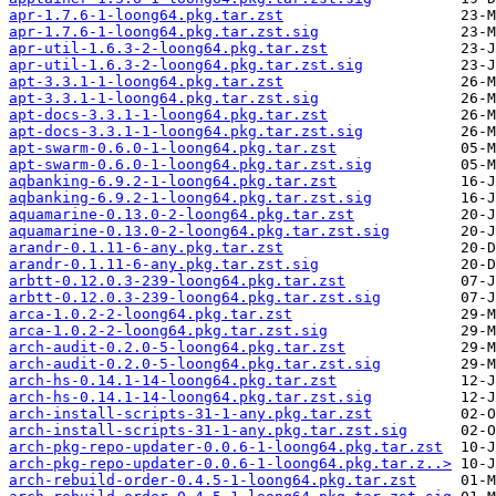
apr-1.7.6-1-loong64.pkg.tar.zst
apr-1.7.6-1-loong64.pkg.tar.zst.sig
apr-util-1.6.3-2-loong64.pkg.tar.zst
apr-util-1.6.3-2-loong64.pkg.tar.zst.sig
apt-3.3.1-1-loong64.pkg.tar.zst
apt-3.3.1-1-loong64.pkg.tar.zst.sig
apt-docs-3.3.1-1-loong64.pkg.tar.zst
apt-docs-3.3.1-1-loong64.pkg.tar.zst.sig
apt-swarm-0.6.0-1-loong64.pkg.tar.zst
apt-swarm-0.6.0-1-loong64.pkg.tar.zst.sig
aqbanking-6.9.2-1-loong64.pkg.tar.zst
aqbanking-6.9.2-1-loong64.pkg.tar.zst.sig
aquamarine-0.13.0-2-loong64.pkg.tar.zst
aquamarine-0.13.0-2-loong64.pkg.tar.zst.sig
arandr-0.1.11-6-any.pkg.tar.zst
arandr-0.1.11-6-any.pkg.tar.zst.sig
arbtt-0.12.0.3-239-loong64.pkg.tar.zst
arbtt-0.12.0.3-239-loong64.pkg.tar.zst.sig
arca-1.0.2-2-loong64.pkg.tar.zst
arca-1.0.2-2-loong64.pkg.tar.zst.sig
arch-audit-0.2.0-5-loong64.pkg.tar.zst
arch-audit-0.2.0-5-loong64.pkg.tar.zst.sig
arch-hs-0.14.1-14-loong64.pkg.tar.zst
arch-hs-0.14.1-14-loong64.pkg.tar.zst.sig
arch-install-scripts-31-1-any.pkg.tar.zst
arch-install-scripts-31-1-any.pkg.tar.zst.sig
arch-pkg-repo-updater-0.0.6-1-loong64.pkg.tar.zst
arch-pkg-repo-updater-0.0.6-1-loong64.pkg.tar.z..>
arch-rebuild-order-0.4.5-1-loong64.pkg.tar.zst