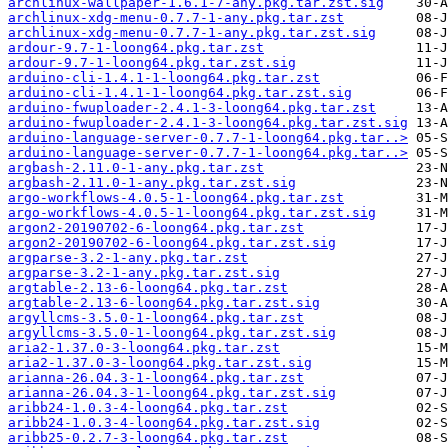
archlinux-wallpaper-1.6.1-7-any.pkg.tar.zst.sig
archlinux-xdg-menu-0.7.7-1-any.pkg.tar.zst
archlinux-xdg-menu-0.7.7-1-any.pkg.tar.zst.sig
ardour-9.7-1-loong64.pkg.tar.zst
ardour-9.7-1-loong64.pkg.tar.zst.sig
arduino-cli-1.4.1-1-loong64.pkg.tar.zst
arduino-cli-1.4.1-1-loong64.pkg.tar.zst.sig
arduino-fwuploader-2.4.1-3-loong64.pkg.tar.zst
arduino-fwuploader-2.4.1-3-loong64.pkg.tar.zst.sig
arduino-language-server-0.7.7-1-loong64.pkg.tar..>
arduino-language-server-0.7.7-1-loong64.pkg.tar..>
argbash-2.11.0-1-any.pkg.tar.zst
argbash-2.11.0-1-any.pkg.tar.zst.sig
argo-workflows-4.0.5-1-loong64.pkg.tar.zst
argo-workflows-4.0.5-1-loong64.pkg.tar.zst.sig
argon2-20190702-6-loong64.pkg.tar.zst
argon2-20190702-6-loong64.pkg.tar.zst.sig
argparse-3.2-1-any.pkg.tar.zst
argparse-3.2-1-any.pkg.tar.zst.sig
argtable-2.13-6-loong64.pkg.tar.zst
argtable-2.13-6-loong64.pkg.tar.zst.sig
argyllcms-3.5.0-1-loong64.pkg.tar.zst
argyllcms-3.5.0-1-loong64.pkg.tar.zst.sig
aria2-1.37.0-3-loong64.pkg.tar.zst
aria2-1.37.0-3-loong64.pkg.tar.zst.sig
arianna-26.04.3-1-loong64.pkg.tar.zst
arianna-26.04.3-1-loong64.pkg.tar.zst.sig
aribb24-1.0.3-4-loong64.pkg.tar.zst
aribb24-1.0.3-4-loong64.pkg.tar.zst.sig
aribb25-0.2.7-3-loong64.pkg.tar.zst