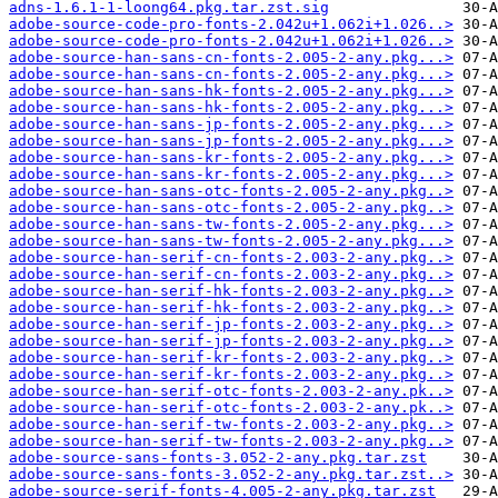
adns-1.6.1-1-loong64.pkg.tar.zst.sig
adobe-source-code-pro-fonts-2.042u+1.062i+1.026..>
adobe-source-code-pro-fonts-2.042u+1.062i+1.026..>
adobe-source-han-sans-cn-fonts-2.005-2-any.pkg...>
adobe-source-han-sans-cn-fonts-2.005-2-any.pkg...>
adobe-source-han-sans-hk-fonts-2.005-2-any.pkg...>
adobe-source-han-sans-hk-fonts-2.005-2-any.pkg...>
adobe-source-han-sans-jp-fonts-2.005-2-any.pkg...>
adobe-source-han-sans-jp-fonts-2.005-2-any.pkg...>
adobe-source-han-sans-kr-fonts-2.005-2-any.pkg...>
adobe-source-han-sans-kr-fonts-2.005-2-any.pkg...>
adobe-source-han-sans-otc-fonts-2.005-2-any.pkg..>
adobe-source-han-sans-otc-fonts-2.005-2-any.pkg..>
adobe-source-han-sans-tw-fonts-2.005-2-any.pkg...>
adobe-source-han-sans-tw-fonts-2.005-2-any.pkg...>
adobe-source-han-serif-cn-fonts-2.003-2-any.pkg..>
adobe-source-han-serif-cn-fonts-2.003-2-any.pkg..>
adobe-source-han-serif-hk-fonts-2.003-2-any.pkg..>
adobe-source-han-serif-hk-fonts-2.003-2-any.pkg..>
adobe-source-han-serif-jp-fonts-2.003-2-any.pkg..>
adobe-source-han-serif-jp-fonts-2.003-2-any.pkg..>
adobe-source-han-serif-kr-fonts-2.003-2-any.pkg..>
adobe-source-han-serif-kr-fonts-2.003-2-any.pkg..>
adobe-source-han-serif-otc-fonts-2.003-2-any.pk..>
adobe-source-han-serif-otc-fonts-2.003-2-any.pk..>
adobe-source-han-serif-tw-fonts-2.003-2-any.pkg..>
adobe-source-han-serif-tw-fonts-2.003-2-any.pkg..>
adobe-source-sans-fonts-3.052-2-any.pkg.tar.zst
adobe-source-sans-fonts-3.052-2-any.pkg.tar.zst..>
adobe-source-serif-fonts-4.005-2-any.pkg.tar.zst