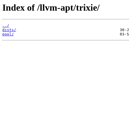
Index of /llvm-apt/trixie/
../
dists/
pool/