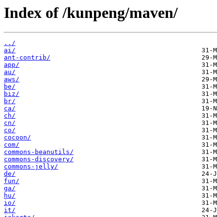
Index of /kunpeng/maven/
../
ai/
ant-contrib/
app/
au/
aws/
be/
biz/
br/
ca/
ch/
cn/
co/
cocoon/
com/
commons-beanutils/
commons-discovery/
commons-jelly/
de/
fun/
ga/
hu/
io/
it/