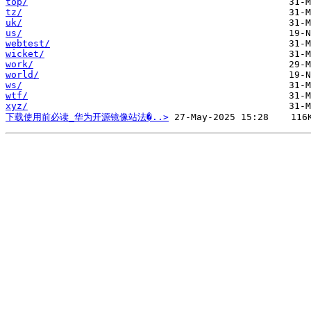
top/
tz/
uk/
us/
webtest/
wicket/
work/
world/
ws/
wtf/
xyz/
下载使用前必读_华为开源镜像站法�..>