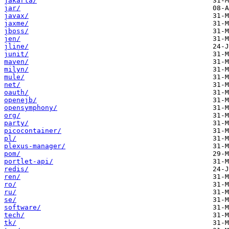
jakarta/
jar/
javax/
jaxme/
jboss/
jen/
jline/
junit/
maven/
milyn/
mule/
net/
oauth/
openejb/
opensymphony/
org/
party/
picocontainer/
pl/
plexus-manager/
pom/
portlet-api/
redis/
ren/
ro/
ru/
se/
software/
tech/
tk/