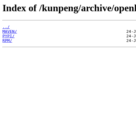
Index of /kunpeng/archive/open
../
MAVEN/
PYPI/
RPM/