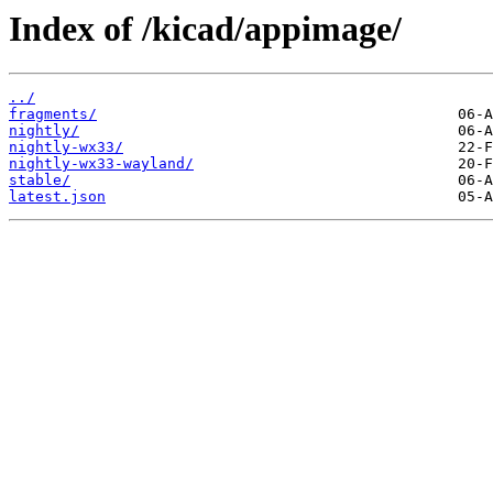
Index of /kicad/appimage/
../
fragments/
nightly/
nightly-wx33/
nightly-wx33-wayland/
stable/
latest.json