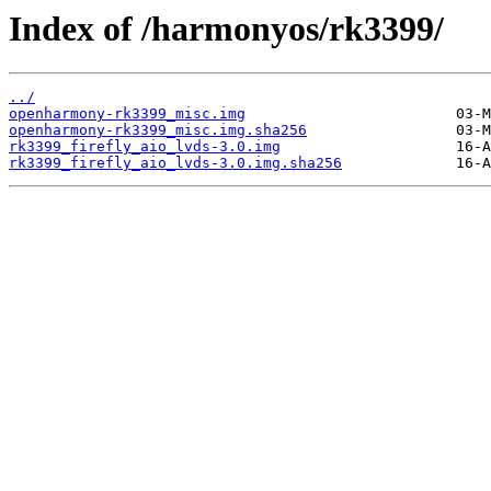
Index of /harmonyos/rk3399/
../
openharmony-rk3399_misc.img
openharmony-rk3399_misc.img.sha256
rk3399_firefly_aio_lvds-3.0.img
rk3399_firefly_aio_lvds-3.0.img.sha256