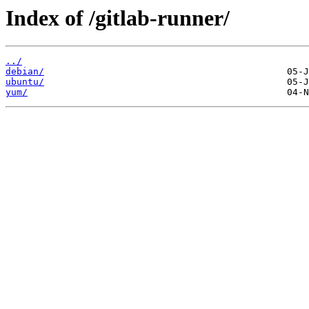
Index of /gitlab-runner/
../
debian/
ubuntu/
yum/