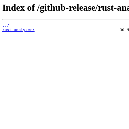
Index of /github-release/rust-an
../
rust-analyzer/