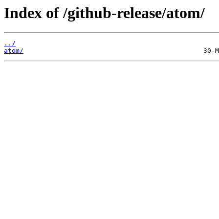
Index of /github-release/atom/
../
atom/