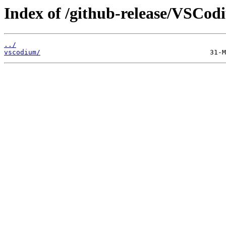
Index of /github-release/VSCod
../
vscodium/