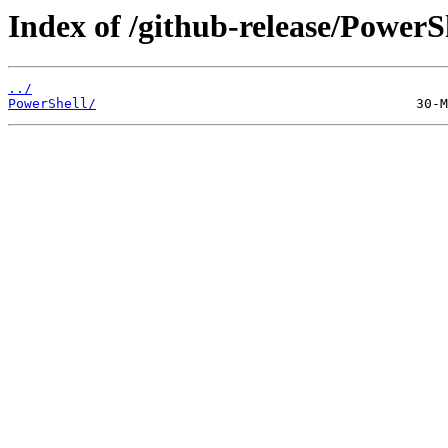
Index of /github-release/PowerS
../
PowerShell/