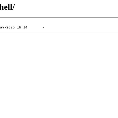
hell/