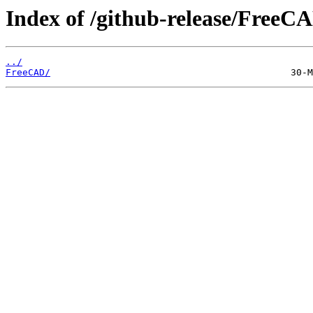
Index of /github-release/FreeC
../
FreeCAD/