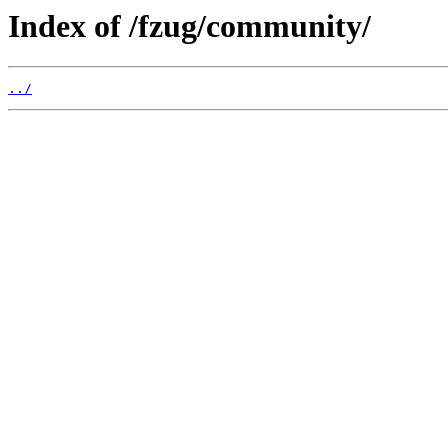
Index of /fzug/community/
../