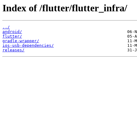
Index of /flutter/flutter_infra/
../
android/
flutter/
gradle-wrapper/
ios-usb-dependencies/
releases/