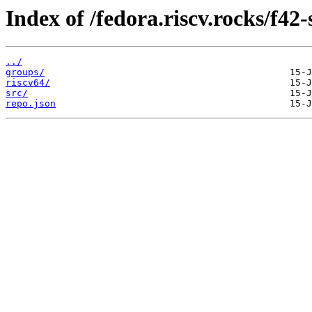
Index of /fedora.riscv.rocks/f42
../
groups/
riscv64/
src/
repo.json