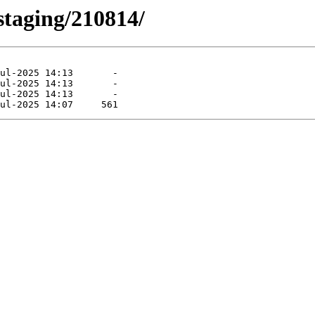
-staging/210814/