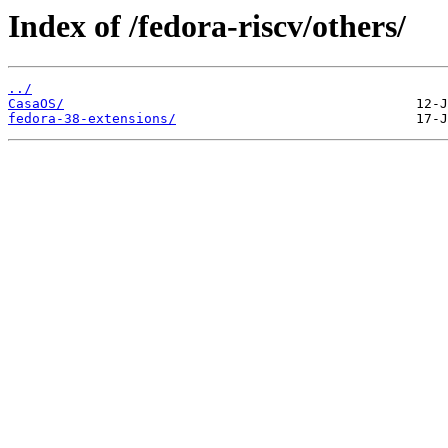
Index of /fedora-riscv/others/
../
CasaOS/
fedora-38-extensions/