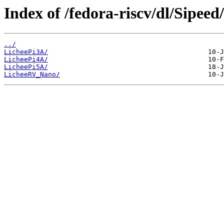
Index of /fedora-riscv/dl/Sipeed/
../
LicheePi3A/
LicheePi4A/
LicheePi5A/
LicheeRV_Nano/