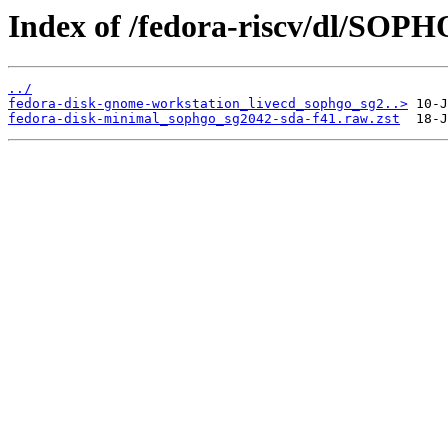
Index of /fedora-riscv/dl/SOP
../
fedora-disk-gnome-workstation_livecd_sophgo_sg2..>
fedora-disk-minimal_sophgo_sg2042-sda-f41.raw.zst