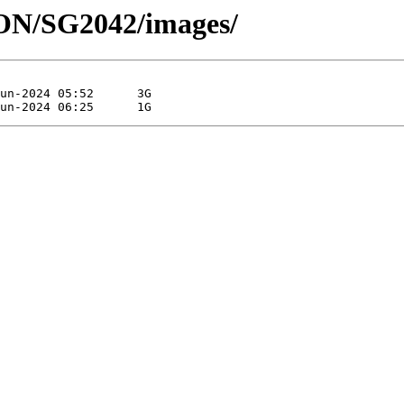
HON/SG2042/images/