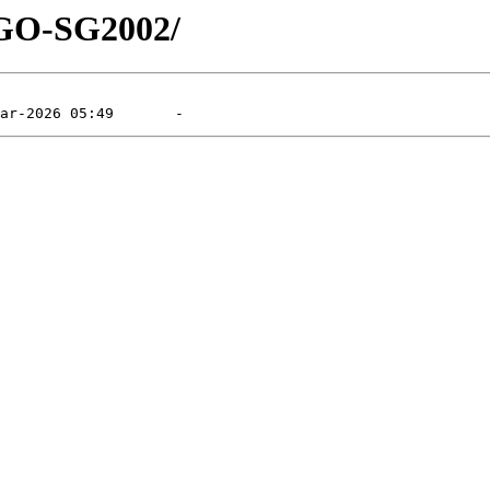
HGO-SG2002/