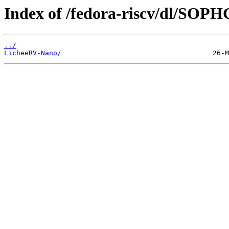
Index of /fedora-riscv/dl/SOP
../
LicheeRV-Nano/