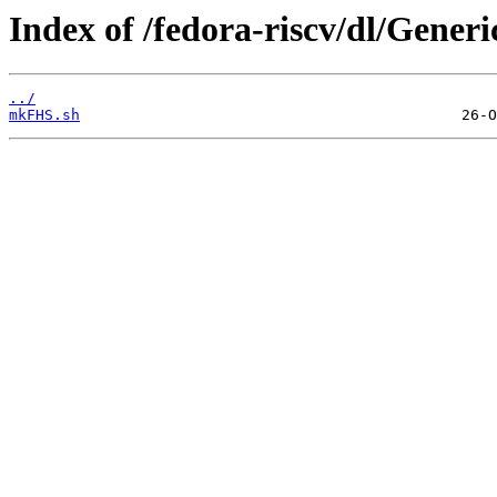
Index of /fedora-riscv/dl/Generic
../
mkFHS.sh