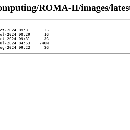
Computing/ROMA-II/images/lates