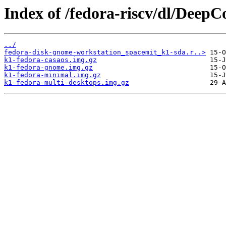
Index of /fedora-riscv/dl/Deep
../
fedora-disk-gnome-workstation_spacemit_k1-sda.r..>
k1-fedora-casaos.img.gz
k1-fedora-gnome.img.gz
k1-fedora-minimal.img.gz
k1-fedora-multi-desktops.img.gz