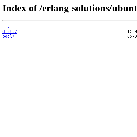
Index of /erlang-solutions/ubun
../
dists/
pool/