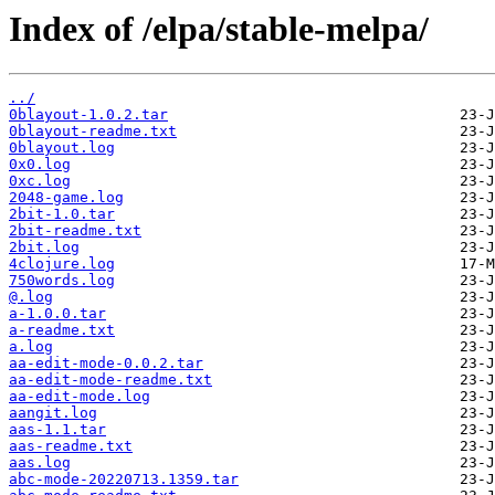
Index of /elpa/stable-melpa/
../
0blayout-1.0.2.tar
0blayout-readme.txt
0blayout.log
0x0.log
0xc.log
2048-game.log
2bit-1.0.tar
2bit-readme.txt
2bit.log
4clojure.log
750words.log
@.log
a-1.0.0.tar
a-readme.txt
a.log
aa-edit-mode-0.0.2.tar
aa-edit-mode-readme.txt
aa-edit-mode.log
aangit.log
aas-1.1.tar
aas-readme.txt
aas.log
abc-mode-20220713.1359.tar