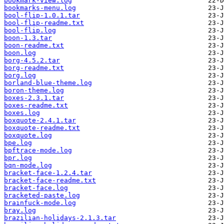
bookmark-view.log
bookmarks-menu.log
bool-flip-1.0.1.tar
bool-flip-readme.txt
bool-flip.log
boon-1.3.tar
boon-readme.txt
boon.log
borg-4.5.2.tar
borg-readme.txt
borg.log
borland-blue-theme.log
boron-theme.log
boxes-2.3.1.tar
boxes-readme.txt
boxes.log
boxquote-2.4.1.tar
boxquote-readme.txt
boxquote.log
bpe.log
bpftrace-mode.log
bpr.log
bqn-mode.log
bracket-face-1.2.4.tar
bracket-face-readme.txt
bracket-face.log
bracketed-paste.log
brainfuck-mode.log
bray.log
brazilian-holidays-2.1.3.tar