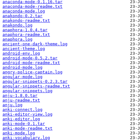
anaconda-mode-0.1.16.tar
anaconda-mode-readme.txt
anaconda-mode.log
anakondo-0.2.tar
anakondo-readme.txt
anakondo.log
anaphora-1.0.4.tar
anaphora-readme.txt
anaphora.log
ancient-one-dark-theme.log
ancient-theme.log
android-env.log
android-mode-0.5.2.tar
android-mode-readme.txt
android-mode.log
angry-police-captain.log
angular-mode.log
angular-snippets-0.2.3.tar
angular-snippets-readme.txt
angular-snippets.log
anju-1.8.0.tar
anju-readme.txt
anju.log
anki-connect.log
anki-editor-view.log
anki-editor.log
anki-mode-0.1.tar
anki-mode-readme.txt
anki-mode.log
anki-vocabulary.log