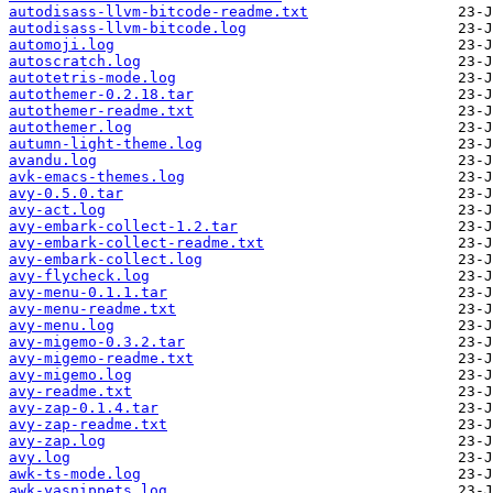
autodisass-llvm-bitcode-readme.txt
autodisass-llvm-bitcode.log
automoji.log
autoscratch.log
autotetris-mode.log
autothemer-0.2.18.tar
autothemer-readme.txt
autothemer.log
autumn-light-theme.log
avandu.log
avk-emacs-themes.log
avy-0.5.0.tar
avy-act.log
avy-embark-collect-1.2.tar
avy-embark-collect-readme.txt
avy-embark-collect.log
avy-flycheck.log
avy-menu-0.1.1.tar
avy-menu-readme.txt
avy-menu.log
avy-migemo-0.3.2.tar
avy-migemo-readme.txt
avy-migemo.log
avy-readme.txt
avy-zap-0.1.4.tar
avy-zap-readme.txt
avy-zap.log
avy.log
awk-ts-mode.log
awk-yasnippets.log