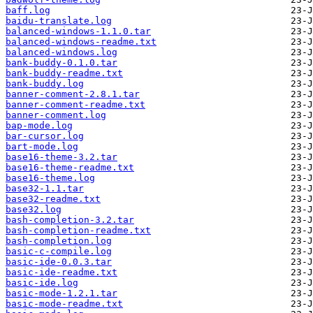
baff.log
baidu-translate.log
balanced-windows-1.1.0.tar
balanced-windows-readme.txt
balanced-windows.log
bank-buddy-0.1.0.tar
bank-buddy-readme.txt
bank-buddy.log
banner-comment-2.8.1.tar
banner-comment-readme.txt
banner-comment.log
bap-mode.log
bar-cursor.log
bart-mode.log
base16-theme-3.2.tar
base16-theme-readme.txt
base16-theme.log
base32-1.1.tar
base32-readme.txt
base32.log
bash-completion-3.2.tar
bash-completion-readme.txt
bash-completion.log
basic-c-compile.log
basic-ide-0.0.3.tar
basic-ide-readme.txt
basic-ide.log
basic-mode-1.2.1.tar
basic-mode-readme.txt