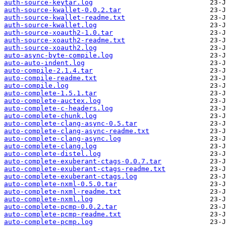
auth-source-keytar.log
auth-source-kwallet-0.0.2.tar
auth-source-kwallet-readme.txt
auth-source-kwallet.log
auth-source-xoauth2-1.0.tar
auth-source-xoauth2-readme.txt
auth-source-xoauth2.log
auto-async-byte-compile.log
auto-auto-indent.log
auto-compile-2.1.4.tar
auto-compile-readme.txt
auto-compile.log
auto-complete-1.5.1.tar
auto-complete-auctex.log
auto-complete-c-headers.log
auto-complete-chunk.log
auto-complete-clang-async-0.5.tar
auto-complete-clang-async-readme.txt
auto-complete-clang-async.log
auto-complete-clang.log
auto-complete-distel.log
auto-complete-exuberant-ctags-0.0.7.tar
auto-complete-exuberant-ctags-readme.txt
auto-complete-exuberant-ctags.log
auto-complete-nxml-0.5.0.tar
auto-complete-nxml-readme.txt
auto-complete-nxml.log
auto-complete-pcmp-0.0.2.tar
auto-complete-pcmp-readme.txt
auto-complete-pcmp.log