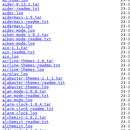
aider-0.13.2.tar
aider-readme.txt
aider.log
aidermacs-1.9.tar
aidermacs-readme.txt
aidermacs.log
aidev-mode.log
aiken-mode-1.0.2.tar
aiken-mode-readme.txt
aiken-mode.log
aio-1.1.tar
aio-readme.txt
aio.log
airline-themes-1.8.tar
airline-themes-readme.txt
airline-themes.log
airplay.log
alabaster-themes-2.1.1.tar
alabaster-themes-readme.txt
alabaster-themes.log
alan-mode-1.0.0.tar
alan-mode-readme.txt
alan-mode.log
alarm-clock-1.0.4.tar
alarm-clock-readme.txt
alarm-clock.log
alchemist-1.8.2.tar
alchemist-readme.txt
alchemist.log