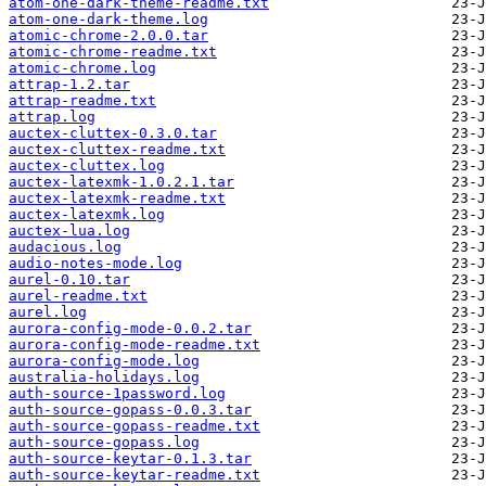
atom-one-dark-theme-readme.txt
atom-one-dark-theme.log
atomic-chrome-2.0.0.tar
atomic-chrome-readme.txt
atomic-chrome.log
attrap-1.2.tar
attrap-readme.txt
attrap.log
auctex-cluttex-0.3.0.tar
auctex-cluttex-readme.txt
auctex-cluttex.log
auctex-latexmk-1.0.2.1.tar
auctex-latexmk-readme.txt
auctex-latexmk.log
auctex-lua.log
audacious.log
audio-notes-mode.log
aurel-0.10.tar
aurel-readme.txt
aurel.log
aurora-config-mode-0.0.2.tar
aurora-config-mode-readme.txt
aurora-config-mode.log
australia-holidays.log
auth-source-1password.log
auth-source-gopass-0.0.3.tar
auth-source-gopass-readme.txt
auth-source-gopass.log
auth-source-keytar-0.1.3.tar
auth-source-keytar-readme.txt