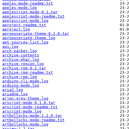
apples-mode-readme.txt
apples-mode.log
applescript-mode-0.1.tar
applescript-mode-readme.txt
applescript-mode.log
aproject-readme.txt
aproject.log
apropospriate-theme-0.2.0.tar
apropospriate-theme.log
apt-sources-list.log
aqi.log
arch-packer.log
archive-contents
archive-phar.log
archive-region.log
archive-rpm-0.1.tar
archive-rpm-readme.txt
archive-rpm.log
arduino-cli-mode.log
arduino-mode.log
aria2.log
ariadne.log
arjen-grey-theme.log
arscript-mode-0.1.0.tar
arscript-mode-readme.txt
arscript-mode.log
artbollocks-mode-1.2.0.tar
artbollocks-mode-readme.txt
artbollocks-mode.log
arview-1.2.tar