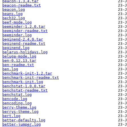
beacon-1.3.4.tar
beacon-readme.txt
beacon.log
beans.log
bech32.log
beef-mode.log
beeminder-1.2.0.tar
beeminder-readme.txt
beeminder.log
beginend-2.4.0.tar
beginend-readme.txt
beginend.log
belarus-holidays.log
beluga-mode.log
ben-0.12.13.tar
ben-readme.txt
ben.log
benchmark-init-1.2.tar
benchmark-init-readme.txt
benchmark-init.log
benchstat-1.0.0.tar
benchstat-readme.txt
benchstat.log
bencode.log
bencoding.log
berry-theme.log
berrys-theme.log
bert.log
better-defaults.log
better-jumper.log