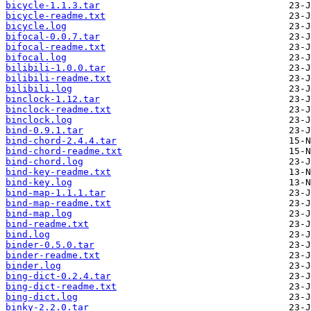
bicycle-1.1.3.tar
bicycle-readme.txt
bicycle.log
bifocal-0.0.7.tar
bifocal-readme.txt
bifocal.log
bilibili-1.0.0.tar
bilibili-readme.txt
bilibili.log
binclock-1.12.tar
binclock-readme.txt
binclock.log
bind-0.9.1.tar
bind-chord-2.4.4.tar
bind-chord-readme.txt
bind-chord.log
bind-key-readme.txt
bind-key.log
bind-map-1.1.1.tar
bind-map-readme.txt
bind-map.log
bind-readme.txt
bind.log
binder-0.5.0.tar
binder-readme.txt
binder.log
bing-dict-0.2.4.tar
bing-dict-readme.txt
bing-dict.log
binky-2.2.0.tar