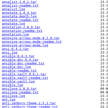
annalist-1.0.1.tar
annalist-readme.txt
annalist.log
annotate-1.4.3.tar
annotate-depth.log
annotate-readme.txt
annotate.log
annotation-2.8.0.tar
annotation-readme.txt
annotation.log
annoying-arrows-mode-0.1.0.tar
annoying-arrows-mode-readme.txt
annoying-arrows-mode.log
ansi-0.4.1.tar
ansi.log
ansible-0.4.3.tar
ansible-doc-0.4.tar
ansible-doc-readme.txt
ansible-doc.log
ansible-readme.txt
ansible-vault-0.6.1.tar
ansible-vault-readme.txt
ansible-vault.log
ansible.log
ansilove-2.0.0.tar
ansilove-readme.txt
ansilove.log
ant.log
anti-zenburn-theme-2.5.1.tar
anti-zenburn-theme-readme.txt