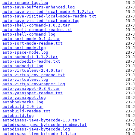
auto-rename-tag.log
auto-save-buffers-enhanced.log
auto-save-visited-local-mode-0.1.2.tar
auto-save-visited-local-mode-readme.txt
auto-save-visited-local-mode.log
auto-shell-command-1.0.2.tar
auto-shell-command-readme.txt
auto-shell-command.log
auto-sort-mode-0.1.4.tar
auto-sort-mode-readme.txt
auto-sort-mode.log
auto-space-mode.log
auto-sudoedit-1.1.2.tar
auto-sudoedit-readme.txt
auto-sudoedit.log
auto-virtualenv-2.4.0.tar
auto-virtualenv-readme.txt
auto-virtualenv.log
auto-virtualenvwrapper.log
auto-yasnippet-0.3.0.tar
auto-yasnippet-readme.txt
auto-yasnippet.log
autobookmarks.log
autobuild-2.0.tar
autobuild-readme.txt
autobuild.log
autodisass-java-bytecode-1.3.tar
autodisass-java-bytecode-readme.txt
autodisass-java-bytecode.log
autodisass-llvm-bitcode-1.1.tar