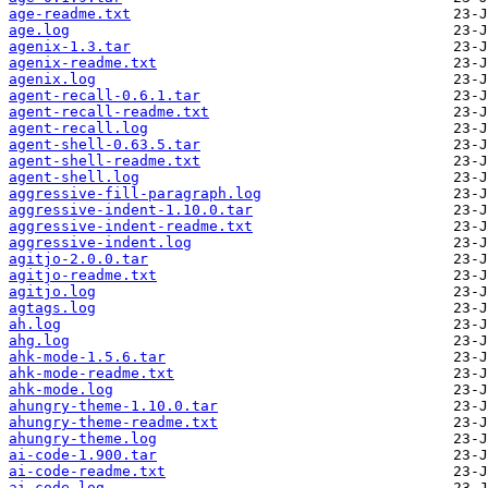
age-readme.txt
age.log
agenix-1.3.tar
agenix-readme.txt
agenix.log
agent-recall-0.6.1.tar
agent-recall-readme.txt
agent-recall.log
agent-shell-0.63.5.tar
agent-shell-readme.txt
agent-shell.log
aggressive-fill-paragraph.log
aggressive-indent-1.10.0.tar
aggressive-indent-readme.txt
aggressive-indent.log
agitjo-2.0.0.tar
agitjo-readme.txt
agitjo.log
agtags.log
ah.log
ahg.log
ahk-mode-1.5.6.tar
ahk-mode-readme.txt
ahk-mode.log
ahungry-theme-1.10.0.tar
ahungry-theme-readme.txt
ahungry-theme.log
ai-code-1.900.tar
ai-code-readme.txt
ai-code.log