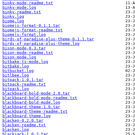
binky-mode-readme.txt
binky-mode.log
binky-readme.txt
binky.log
biome.log
biomejs-format-0.1.1.tar
biomejs-format-readme.txt
biomejs-format.log
birds-of-paradise-plus-theme-0.1.1.tar
birds-of-paradise-plus-theme.log
bison-mode-0.3.tar
bison-mode-readme.txt
bison-mode.log
bitbake-ts-mode.log
bitbake.log
bitbucket.log
bitlbee.log
bitpack-1.0.1.tar
bitpack-readme.txt
bitpack.log
blackboard-bold-mode-2.0.tar
blackboard-bold-mode-readme.txt
blackboard-bold-mode.log
blackboard-theme-1.0.tar
blackboard-theme-readme.txt
blackboard-theme.log
blacken-0.2.0.tar
blacken-readme.txt
blacken.log
blackjack-1.0.3.tar