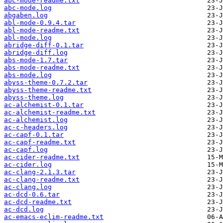
abc-mode-readme.txt
abc-mode.log
abgaben.log
abl-mode-0.9.4.tar
abl-mode-readme.txt
abl-mode.log
abridge-diff-0.1.tar
abridge-diff.log
abs-mode-1.7.tar
abs-mode-readme.txt
abs-mode.log
abyss-theme-0.7.2.tar
abyss-theme-readme.txt
abyss-theme.log
ac-alchemist-0.1.tar
ac-alchemist-readme.txt
ac-alchemist.log
ac-c-headers.log
ac-capf-0.1.tar
ac-capf-readme.txt
ac-capf.log
ac-cider-readme.txt
ac-cider.log
ac-clang-2.1.3.tar
ac-clang-readme.txt
ac-clang.log
ac-dcd-0.6.tar
ac-dcd-readme.txt
ac-dcd.log
ac-emacs-eclim-readme.txt