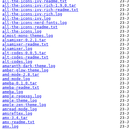
all-the-icons-ivy-readme.txt
all-the-icons-ivy-rich-1.9.0.tar
all-the-icons-ivy-rich-readme.txt
all-the-icons-ivy-rich.log
all-the-icons-ivy.log
all-the-icons-nerd-fonts.log
all-the-icons-readme.txt
all-the-icons.log
almost-mono-themes.log
alsamixer-0.2.1.tar
alsamixer-readme.txt
alsamixer.log
alt-codes-0.0.5.tar
alt-codes-readme.txt
alt-codes.log
amaranth-dark-theme.log
amber-glow-theme.log
amd-mode-2.8.tar
amd-mode.log
ameba-0.1.0.tar
ameba-readme.txt
ameba.log
ample-regexps.log
ample-theme.log
ample-zen-theme.log
amread-mode.log
amsreftex.log
amx-3.4.tar
amx-readme.txt
amx.log