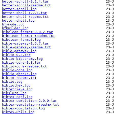
better-scroll-0.1.4.tar
better-scroll-readme.txt
better-scroll.log
better-shell-1.2.1.tar
better-shell-readme.txt
better-shell.log
bf-mode.log
bfbuilder.log
bibclean-format-0.0.2.tar
bibclean-format-readme.txt
bibclean-format.log
bible-gateway-1.6.7.tar
bible-gateway-readme.txt
bible-gateway.log
biblio-0.3.tar
biblio-bibsonomy.log
biblio-core-0.3.tar
biblio-core-readme.txt
biblio-core.log
biblio-gbooks.log
biblio-readme.txt
biblio.log
bibliothek.log
bibretrieve.log
bibslurp.log
bibtex-capf.log
bibtex-completion-2.0.0.tar
bibtex-completion-readme.txt
bibtex-completion.log
bibtex-utils.log