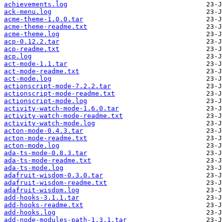
achievements.log
ack-menu.log
acme-theme-1.0.0.tar
acme-theme-readme.txt
acme-theme.log
acp-0.12.2.tar
acp-readme.txt
acp.log
act-mode-1.1.tar
act-mode-readme.txt
act-mode.log
actionscript-mode-7.2.2.tar
actionscript-mode-readme.txt
actionscript-mode.log
activity-watch-mode-1.6.0.tar
activity-watch-mode-readme.txt
activity-watch-mode.log
acton-mode-0.4.3.tar
acton-mode-readme.txt
acton-mode.log
ada-ts-mode-0.8.3.tar
ada-ts-mode-readme.txt
ada-ts-mode.log
adafruit-wisdom-0.3.0.tar
adafruit-wisdom-readme.txt
adafruit-wisdom.log
add-hooks-3.1.1.tar
add-hooks-readme.txt
add-hooks.log
add-node-modules-path-1.3.1.tar