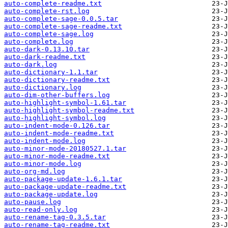
auto-complete-readme.txt
auto-complete-rst.log
auto-complete-sage-0.0.5.tar
auto-complete-sage-readme.txt
auto-complete-sage.log
auto-complete.log
auto-dark-0.13.10.tar
auto-dark-readme.txt
auto-dark.log
auto-dictionary-1.1.tar
auto-dictionary-readme.txt
auto-dictionary.log
auto-dim-other-buffers.log
auto-highlight-symbol-1.61.tar
auto-highlight-symbol-readme.txt
auto-highlight-symbol.log
auto-indent-mode-0.126.tar
auto-indent-mode-readme.txt
auto-indent-mode.log
auto-minor-mode-20180527.1.tar
auto-minor-mode-readme.txt
auto-minor-mode.log
auto-org-md.log
auto-package-update-1.6.1.tar
auto-package-update-readme.txt
auto-package-update.log
auto-pause.log
auto-read-only.log
auto-rename-tag-0.3.5.tar
auto-rename-tag-readme.txt