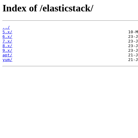
Index of /elasticstack/
../
5.x/
6.x/
7.x/
8.x/
9.x/
apt/
yum/