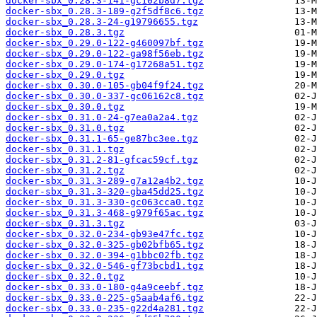
docker-sbx_0.28.3-141-gc102b8d7.tgz
docker-sbx_0.28.3-189-g2f5df8c6.tgz
docker-sbx_0.28.3-24-g19796655.tgz
docker-sbx_0.28.3.tgz
docker-sbx_0.29.0-122-g460097bf.tgz
docker-sbx_0.29.0-122-ga98f56eb.tgz
docker-sbx_0.29.0-174-g17268a51.tgz
docker-sbx_0.29.0.tgz
docker-sbx_0.30.0-105-gb04f9f24.tgz
docker-sbx_0.30.0-337-gc06162c8.tgz
docker-sbx_0.30.0.tgz
docker-sbx_0.31.0-24-g7ea0a2a4.tgz
docker-sbx_0.31.0.tgz
docker-sbx_0.31.1-65-ge87bc3ee.tgz
docker-sbx_0.31.1.tgz
docker-sbx_0.31.2-81-gfcac59cf.tgz
docker-sbx_0.31.2.tgz
docker-sbx_0.31.3-289-g7a12a4b2.tgz
docker-sbx_0.31.3-320-gba45dd25.tgz
docker-sbx_0.31.3-330-gc063cca0.tgz
docker-sbx_0.31.3-468-g979f65ac.tgz
docker-sbx_0.31.3.tgz
docker-sbx_0.32.0-234-gb93e47fc.tgz
docker-sbx_0.32.0-325-gb02bfb65.tgz
docker-sbx_0.32.0-394-g1bbc02fb.tgz
docker-sbx_0.32.0-546-gf73bcbd1.tgz
docker-sbx_0.32.0.tgz
docker-sbx_0.33.0-180-g4a9ceebf.tgz
docker-sbx_0.33.0-225-g5aab4af6.tgz
docker-sbx_0.33.0-235-g22d4a281.tgz