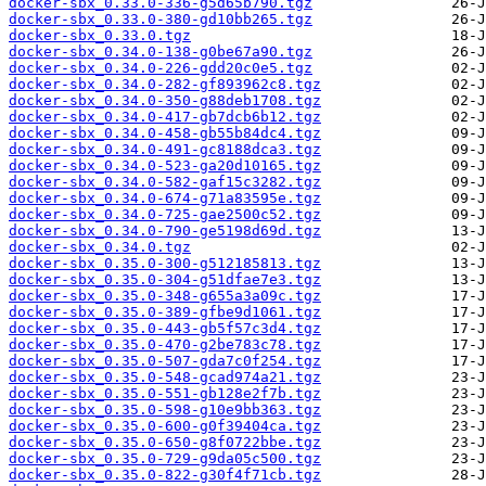
docker-sbx_0.33.0-336-g5d65b790.tgz
docker-sbx_0.33.0-380-gd10bb265.tgz
docker-sbx_0.33.0.tgz
docker-sbx_0.34.0-138-g0be67a90.tgz
docker-sbx_0.34.0-226-gdd20c0e5.tgz
docker-sbx_0.34.0-282-gf893962c8.tgz
docker-sbx_0.34.0-350-g88deb1708.tgz
docker-sbx_0.34.0-417-gb7dcb6b12.tgz
docker-sbx_0.34.0-458-gb55b84dc4.tgz
docker-sbx_0.34.0-491-gc8188dca3.tgz
docker-sbx_0.34.0-523-ga20d10165.tgz
docker-sbx_0.34.0-582-gaf15c3282.tgz
docker-sbx_0.34.0-674-g71a83595e.tgz
docker-sbx_0.34.0-725-gae2500c52.tgz
docker-sbx_0.34.0-790-ge5198d69d.tgz
docker-sbx_0.34.0.tgz
docker-sbx_0.35.0-300-g512185813.tgz
docker-sbx_0.35.0-304-g51dfae7e3.tgz
docker-sbx_0.35.0-348-g655a3a09c.tgz
docker-sbx_0.35.0-389-gfbe9d1061.tgz
docker-sbx_0.35.0-443-gb5f57c3d4.tgz
docker-sbx_0.35.0-470-g2be783c78.tgz
docker-sbx_0.35.0-507-gda7c0f254.tgz
docker-sbx_0.35.0-548-gcad974a21.tgz
docker-sbx_0.35.0-551-gb128e2f7b.tgz
docker-sbx_0.35.0-598-g10e9bb363.tgz
docker-sbx_0.35.0-600-g0f39404ca.tgz
docker-sbx_0.35.0-650-g8f0722bbe.tgz
docker-sbx_0.35.0-729-g9da05c500.tgz
docker-sbx_0.35.0-822-g30f4f71cb.tgz