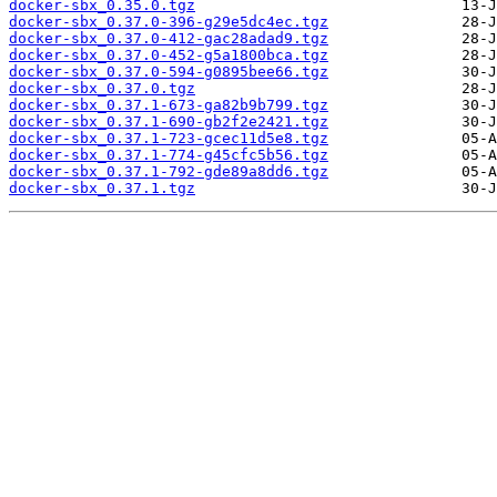
docker-sbx_0.35.0.tgz
docker-sbx_0.37.0-396-g29e5dc4ec.tgz
docker-sbx_0.37.0-412-gac28adad9.tgz
docker-sbx_0.37.0-452-g5a1800bca.tgz
docker-sbx_0.37.0-594-g0895bee66.tgz
docker-sbx_0.37.0.tgz
docker-sbx_0.37.1-673-ga82b9b799.tgz
docker-sbx_0.37.1-690-gb2f2e2421.tgz
docker-sbx_0.37.1-723-gcec11d5e8.tgz
docker-sbx_0.37.1-774-g45cfc5b56.tgz
docker-sbx_0.37.1-792-gde89a8dd6.tgz
docker-sbx_0.37.1.tgz