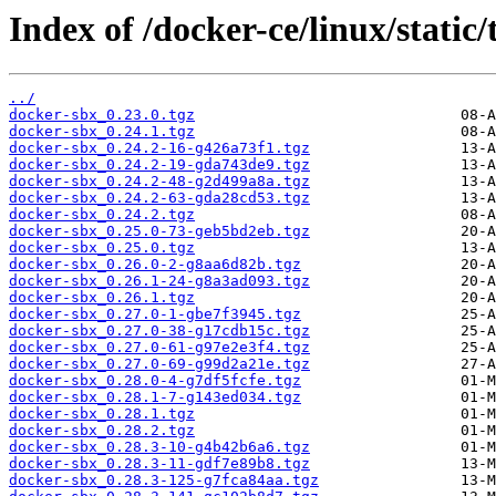
Index of /docker-ce/linux/static/
../
docker-sbx_0.23.0.tgz
docker-sbx_0.24.1.tgz
docker-sbx_0.24.2-16-g426a73f1.tgz
docker-sbx_0.24.2-19-gda743de9.tgz
docker-sbx_0.24.2-48-g2d499a8a.tgz
docker-sbx_0.24.2-63-gda28cd53.tgz
docker-sbx_0.24.2.tgz
docker-sbx_0.25.0-73-geb5bd2eb.tgz
docker-sbx_0.25.0.tgz
docker-sbx_0.26.0-2-g8aa6d82b.tgz
docker-sbx_0.26.1-24-g8a3ad093.tgz
docker-sbx_0.26.1.tgz
docker-sbx_0.27.0-1-gbe7f3945.tgz
docker-sbx_0.27.0-38-g17cdb15c.tgz
docker-sbx_0.27.0-61-g97e2e3f4.tgz
docker-sbx_0.27.0-69-g99d2a21e.tgz
docker-sbx_0.28.0-4-g7df5fcfe.tgz
docker-sbx_0.28.1-7-g143ed034.tgz
docker-sbx_0.28.1.tgz
docker-sbx_0.28.2.tgz
docker-sbx_0.28.3-10-g4b42b6a6.tgz
docker-sbx_0.28.3-11-gdf7e89b8.tgz
docker-sbx_0.28.3-125-g7fca84aa.tgz