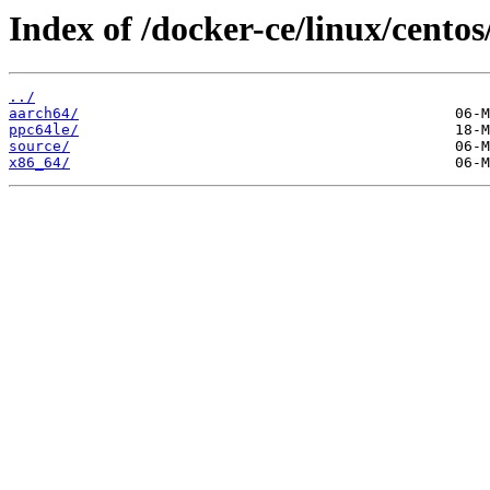
Index of /docker-ce/linux/centos
../
aarch64/
ppc64le/
source/
x86_64/