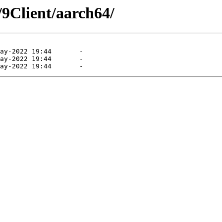
/9Client/aarch64/