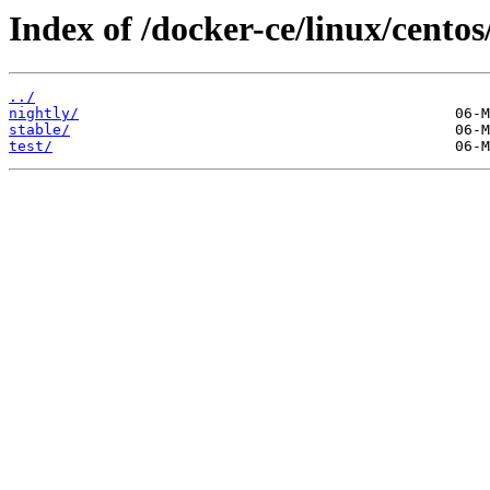
Index of /docker-ce/linux/centos
../
nightly/
stable/
test/