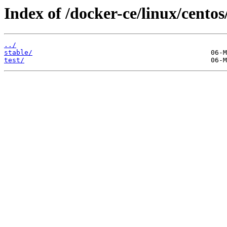
Index of /docker-ce/linux/centos
../
stable/
test/