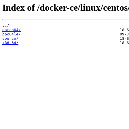
Index of /docker-ce/linux/centos/
../
aarch64/
ppc64le/
source/
x86_64/