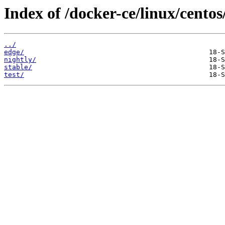
Index of /docker-ce/linux/centos
../
edge/
nightly/
stable/
test/