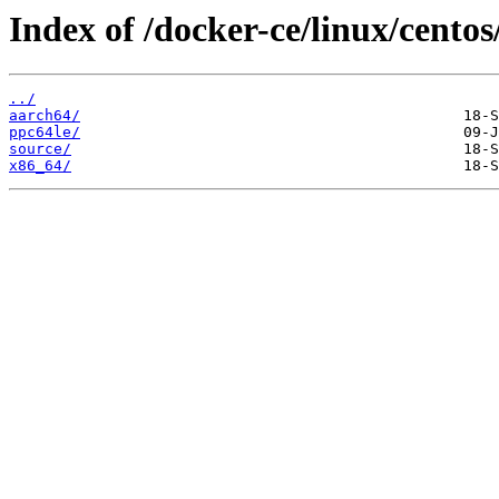
Index of /docker-ce/linux/centos/
../
aarch64/
ppc64le/
source/
x86_64/