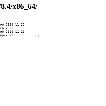
/8.4/x86_64/