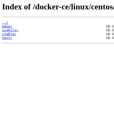
Index of /docker-ce/linux/centos
../
edge/
nightly/
stable/
test/