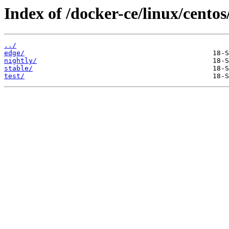
Index of /docker-ce/linux/centos
../
edge/
nightly/
stable/
test/