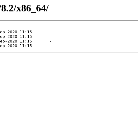
/8.2/x86_64/