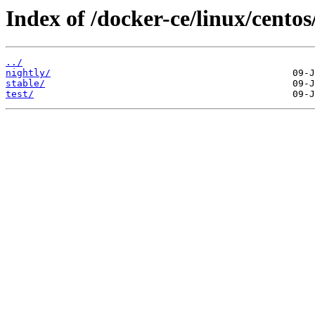
Index of /docker-ce/linux/centos
../
nightly/
stable/
test/