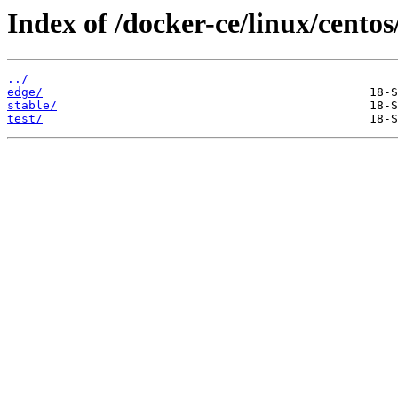
Index of /docker-ce/linux/centos
../
edge/
stable/
test/