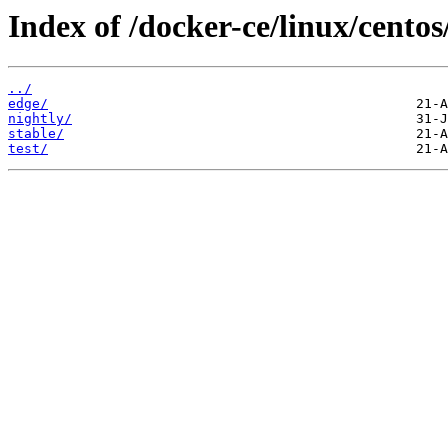
Index of /docker-ce/linux/cent
../
edge/
nightly/
stable/
test/