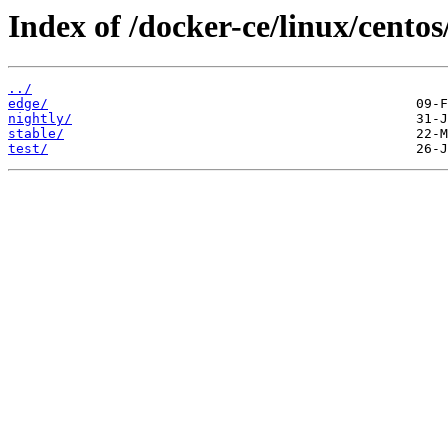
Index of /docker-ce/linux/cento
../
edge/
nightly/
stable/
test/