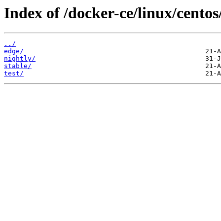
Index of /docker-ce/linux/centos
../
edge/
nightly/
stable/
test/