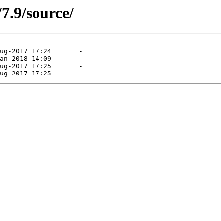
/7.9/source/