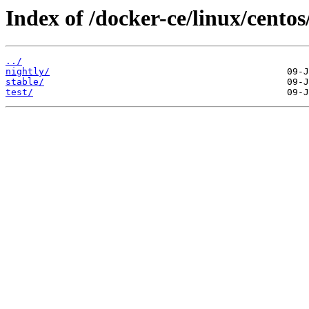
Index of /docker-ce/linux/centos
../
nightly/
stable/
test/