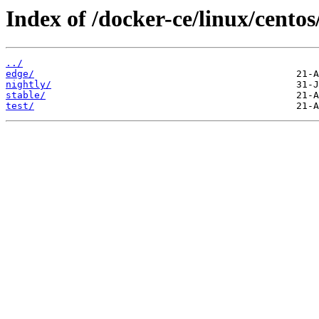
Index of /docker-ce/linux/cento
../
edge/
nightly/
stable/
test/