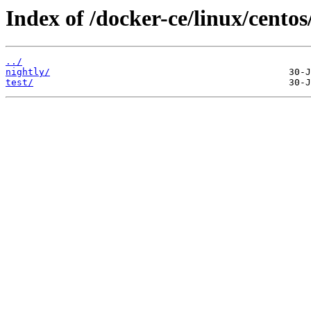
Index of /docker-ce/linux/centos
../
nightly/
test/