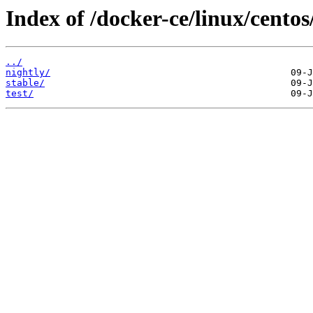
Index of /docker-ce/linux/centos
../
nightly/
stable/
test/