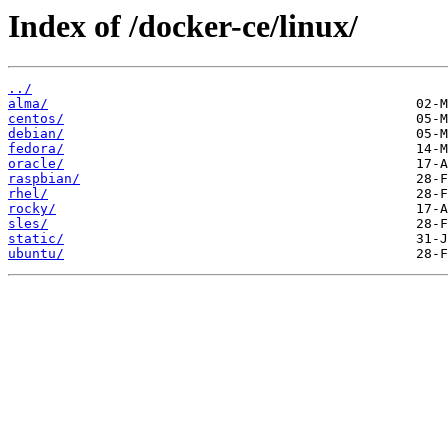
Index of /docker-ce/linux/
../
alma/
centos/
debian/
fedora/
oracle/
raspbian/
rhel/
rocky/
sles/
static/
ubuntu/