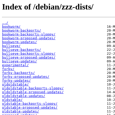
Index of /debian/zzz-dists/
../
bookworm/
bookworm-backports/
bookworm-backports-sloppy/
bookworm-proposed-updates/
bookworm-updates/
bullseye/
bullseye-backports/
bullseye-backports-sloppy/
bullseye-proposed-updates/
bullseye-updates/
experimental/
forky/
forky-backports/
forky-proposed-updates/
forky-updates/
oldoldstable/
oldoldstable-backports-sloppy/
oldoldstable-proposed-updates/
oldoldstable-updates/
oldstable/
oldstable-backports-sloppy/
oldstable-proposed-updates/
oldstable-updates/