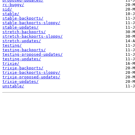
proposed-updates/
rc-buggy/
sid/
stable/
stable-backports/
stable-backports-sloppy/
stable-updates/
stretch-backports/
stretch-backports-sloppy/
stretch-updates/
testing/
testing-backports/
testing-proposed-updates/
testing-updates/
trixie/
trixie-backports/
trixie-backports-sloppy/
trixie-proposed-updates/
trixie-updates/
unstable/