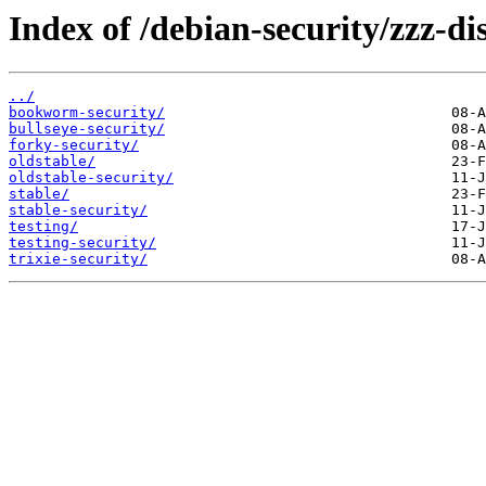
Index of /debian-security/zzz-dis
../
bookworm-security/
bullseye-security/
forky-security/
oldstable/
oldstable-security/
stable/
stable-security/
testing/
testing-security/
trixie-security/