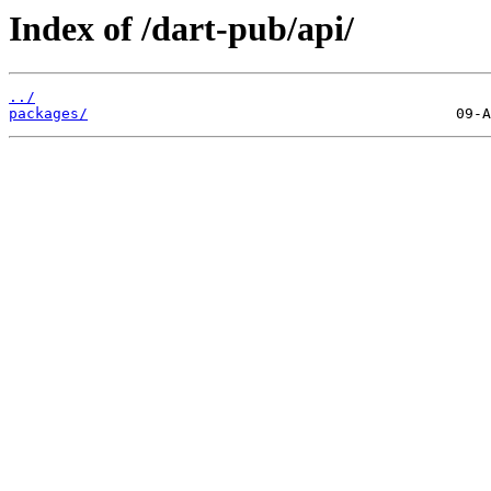
Index of /dart-pub/api/
../
packages/