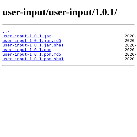
user-input/user-input/1.0.1/
../
user-input-1.0.1.jar
user-input-1.0.1.jar.md5
user-input-1.0.1.jar.sha1
user-input-1.0.1.pom
user-input-1.0.1.pom.md5
user-input-1.0.1.pom.sha1