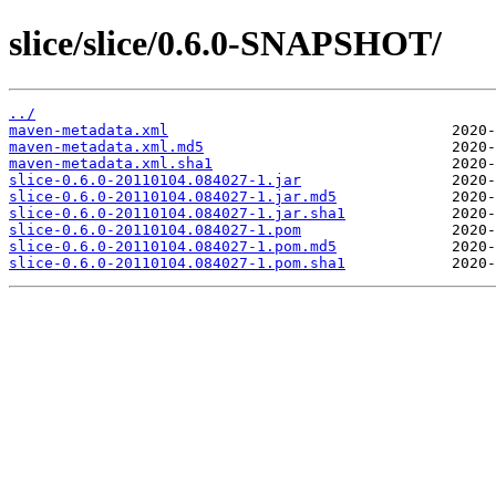
slice/slice/0.6.0-SNAPSHOT/
../
maven-metadata.xml
maven-metadata.xml.md5
maven-metadata.xml.sha1
slice-0.6.0-20110104.084027-1.jar
slice-0.6.0-20110104.084027-1.jar.md5
slice-0.6.0-20110104.084027-1.jar.sha1
slice-0.6.0-20110104.084027-1.pom
slice-0.6.0-20110104.084027-1.pom.md5
slice-0.6.0-20110104.084027-1.pom.sha1