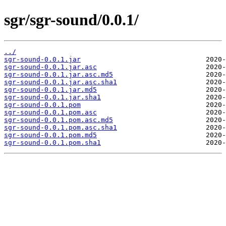
sgr/sgr-sound/0.0.1/
../
sgr-sound-0.0.1.jar
sgr-sound-0.0.1.jar.asc
sgr-sound-0.0.1.jar.asc.md5
sgr-sound-0.0.1.jar.asc.sha1
sgr-sound-0.0.1.jar.md5
sgr-sound-0.0.1.jar.sha1
sgr-sound-0.0.1.pom
sgr-sound-0.0.1.pom.asc
sgr-sound-0.0.1.pom.asc.md5
sgr-sound-0.0.1.pom.asc.sha1
sgr-sound-0.0.1.pom.md5
sgr-sound-0.0.1.pom.sha1