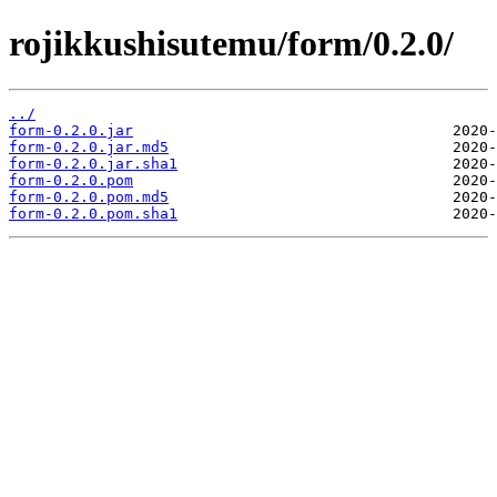
rojikkushisutemu/form/0.2.0/
../
form-0.2.0.jar
form-0.2.0.jar.md5
form-0.2.0.jar.sha1
form-0.2.0.pom
form-0.2.0.pom.md5
form-0.2.0.pom.sha1